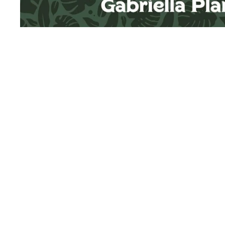
Sold Out