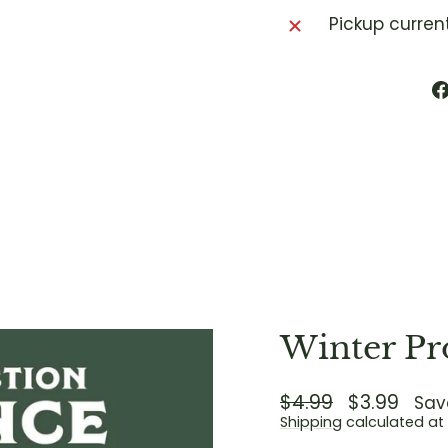
Pickup curren
Winter Pr
Regular
$4.99
Sale
$3.99
Sav
price
price
Shipping
calculated at