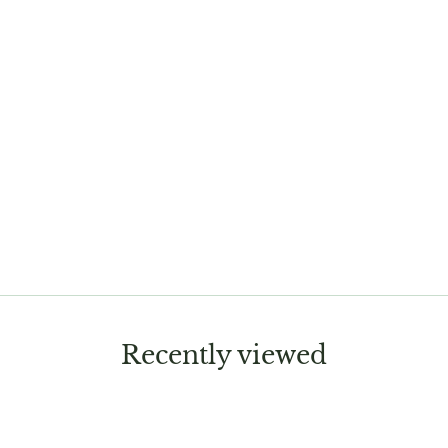
Recently viewed