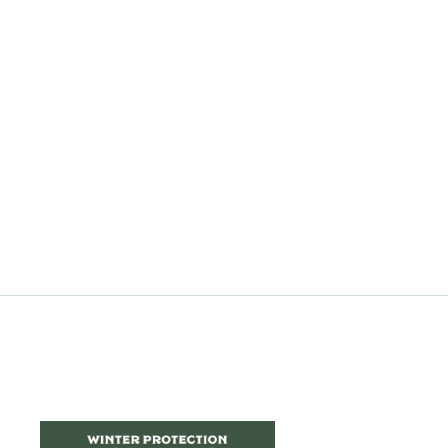
Pilea 'Dark Mystery'
$9.99