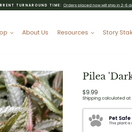
Orders placed now will ship in 2-6 d
RRENT TURNAROUND TIME:
Pause
slideshow
hop
About Us
Resources
Story Sta
Pilea 'Dar
Regular
$9.99
price
Shipping
calculated at
Pet Safe
This plant is