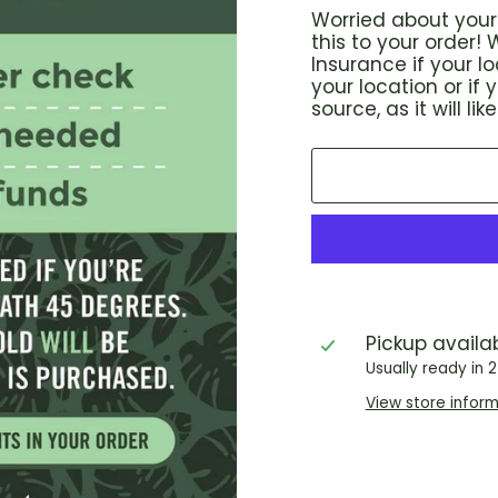
Worried about your 
this to your order
Insurance if your 
your location or if
source, as it will l
Pickup availa
Usually ready in 
View store infor