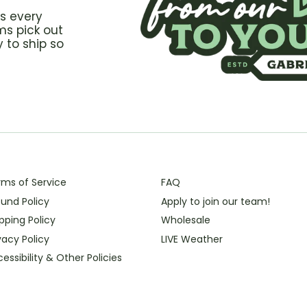
s every
ms pick out
 to ship so
rms of Service
FAQ
und Policy
Apply to join our team!
pping Policy
Wholesale
vacy Policy
LIVE Weather
essibility & Other Policies