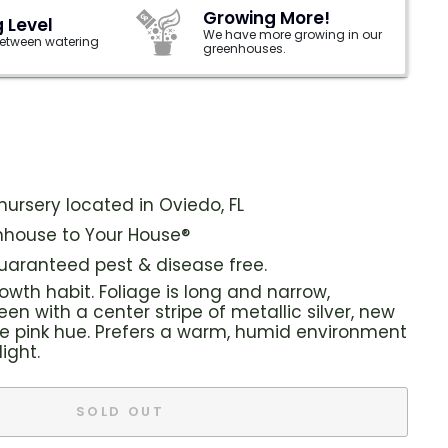
Growing More!
 Level
We have more growing in our
 between watering
greenhouses.
ursery located in Oviedo, FL
house to Your House®
guaranteed pest & disease free.
wth habit. Foliage is long and narrow,
en with a center stripe of metallic silver, new
e pink hue. Prefers a warm, humid environment
light.
SOLD OUT