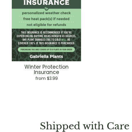
Winter Protection
Insurance
from $3.99
Shipped with Care