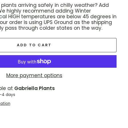
plants arriving safely in chilly weather? Add
! We highly recommend adding Winter
local HIGH temperatures are below 45 degrees in
 your order is using UPS Ground as the shipping
ikely pass through colder states on the way.
ADD TO CART
More payment options
ble at
Gabriella Plants
2-4 days
mation