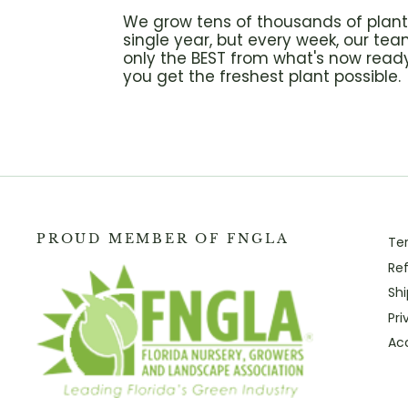
We grow tens of thousands of plant
single year, but every week, our tea
only the BEST from what's now ready
you get the freshest plant possible.
PROUD MEMBER OF FNGLA
Te
Ref
Shi
Pri
Acc