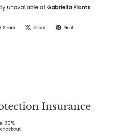
tly unavailable at
Gabriella Plants
Share
Tweet
Pin
Share
Share
Pin it
on
on
on
Facebook
X
Pinterest
otection Insurance
e 20%
 checkout.