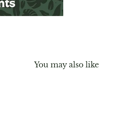
You may also like