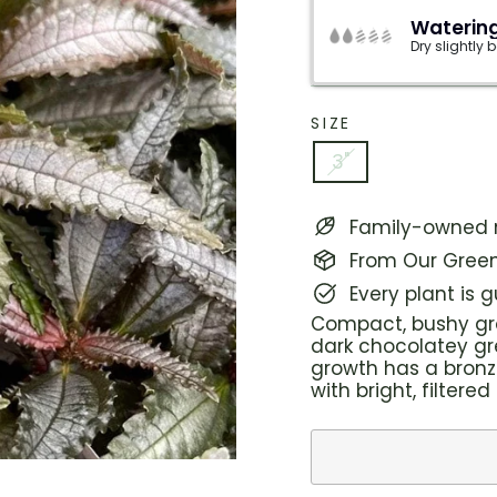
Watering
Dry slightly
SIZE
3"
Family-owned n
From Our Green
Every plant is 
Compact, bushy gro
dark chocolatey gre
growth has a bronz
with bright, filtered 