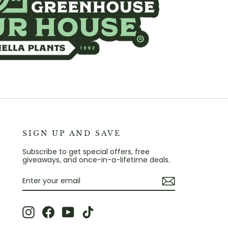
SIGN UP AND SAVE
Subscribe to get special offers, free
giveaways, and once-in-a-lifetime deals.
ENTER
SUBSCRIBE
YOUR
EMAIL
Instagram
Facebook
YouTube
TikTok