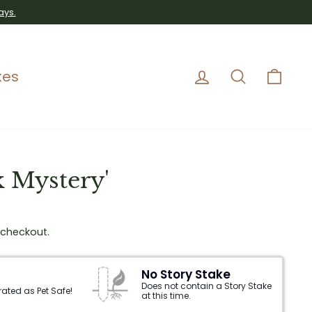
ays.
Log in
Search
Car
kes
k Mystery'
 checkout.
No Story Stake
Does not contain a Story Stake
 rated as Pet Safe!
at this time.