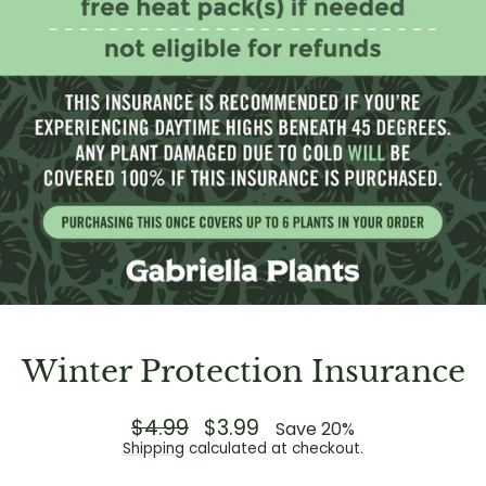
Winter Protection Insurance
Regular
$4.99
Sale
$3.99
Save 20%
price
price
Shipping
calculated at checkout.