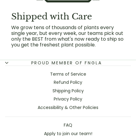
Shipped with Care
We grow tens of thousands of plants every
single year, but every week, our teams pick out
only the BEST from what's now ready to ship so
you get the freshest plant possible.
PROUD MEMBER OF FNGLA
Terms of Service
Refund Policy
Shipping Policy
Privacy Policy
Accessibility & Other Policies
FAQ
Apply to join our team!