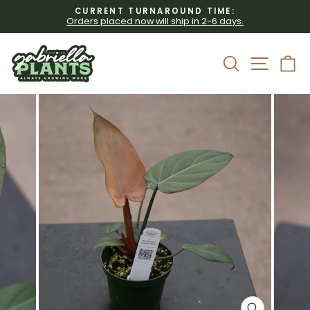
Skip
CURRENT TURNAROUND TIME:
to
Orders placed now will ship in 2-6 days.
Pause
content
slideshow
Site 
Search
C