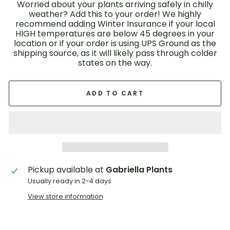
Worried about your plants arriving safely in chilly
weather? Add this to your order! We highly
recommend adding Winter Insurance if your local
HIGH temperatures are below 45 degrees in your
location or if your order is using UPS Ground as the
shipping source, as it will likely pass through colder
states on the way.
ADD TO CART
Pickup available at
Gabriella Plants
Usually ready in 2-4 days
View store information