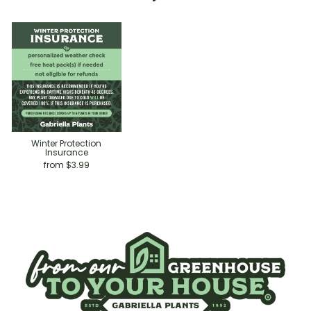
Winter Protection
Insurance
from $3.99