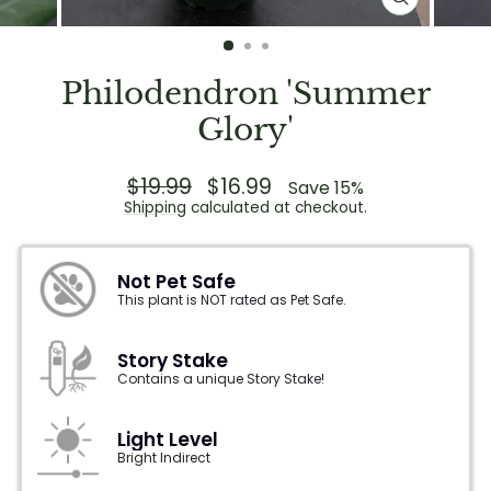
CLOSE
(ESC)
Philodendron 'Summer
Glory'
Regular
$19.99
Sale
$16.99
Save 15%
price
price
Shipping
calculated at checkout.
Not Pet Safe
This plant is NOT rated as Pet Safe.
Story Stake
Contains a unique Story Stake!
Light Level
Bright Indirect