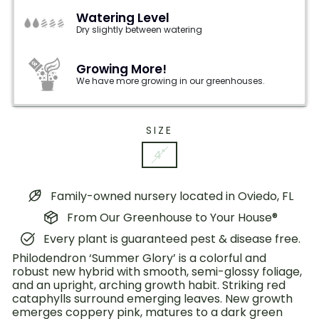
Watering Level
Dry slightly between watering
Growing More!
We have more growing in our greenhouses.
SIZE
4"
Family-owned nursery located in Oviedo, FL
From Our Greenhouse to Your House®
Every plant is guaranteed pest & disease free.
Philodendron ‘Summer Glory’ is a colorful and
robust new hybrid with smooth, semi-glossy foliage,
and an upright, arching growth habit. Striking red
cataphylls surround emerging leaves. New growth
emerges coppery pink, matures to a dark green