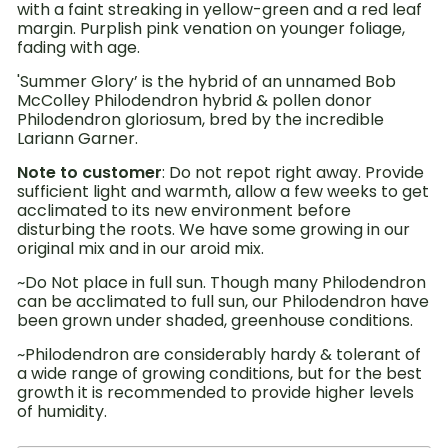
with a faint streaking in yellow-green and a red leaf
margin. Purplish pink venation on younger foliage,
fading with age.
'Summer Glory’ is the hybrid of an unnamed Bob
McColley Philodendron hybrid & pollen donor
Philodendron gloriosum, bred by the incredible
Lariann Garner.
Note to customer
: Do not repot right away. Provide
sufficient light and warmth, allow a few weeks to get
acclimated to its new environment before
disturbing the roots. We have some growing in our
original mix and in our aroid mix.
~Do Not place in full sun. Though many Philodendron
can be acclimated to full sun, our Philodendron have
been grown under shaded, greenhouse conditions.
~Philodendron are considerably hardy & tolerant of
a wide range of growing conditions, but for the best
growth it is recommended to provide higher levels
of humidity.