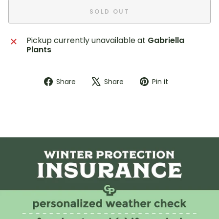
SOLD OUT
Pickup currently unavailable at
Gabriella
Plants
Share
Tweet
Pin
Share
Share
Pin it
on
on
on
Facebook
X
Pinterest