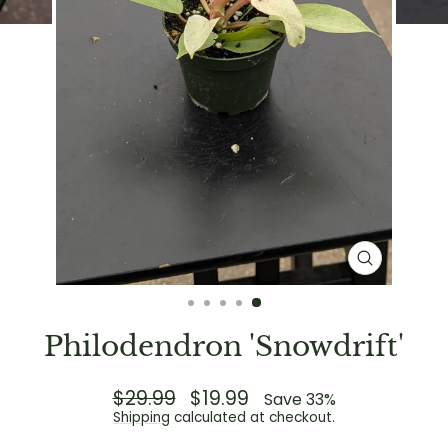
CLOSE
(ESC)
Philodendron 'Snowdrift'
Regular
$29.99
Sale
$19.99
Save 33%
price
price
Shipping
calculated at checkout.