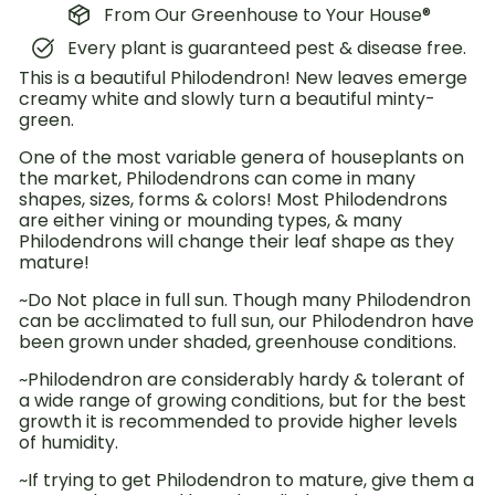
From Our Greenhouse to Your House®
Every plant is guaranteed pest & disease free.
This is a beautiful Philodendron! New leaves emerge
creamy white and slowly turn a beautiful minty-
green.
One of the most variable genera of houseplants on
the market, Philodendrons can come in many
shapes, sizes, forms & colors! Most Philodendrons
are either vining or mounding types, & many
Philodendrons will change their leaf shape as they
mature!
~Do Not place in full sun. Though many Philodendron
can be acclimated to full sun, our Philodendron have
been grown under shaded, greenhouse conditions.
~Philodendron are considerably hardy & tolerant of
a wide range of growing conditions, but for the best
growth it is recommended to provide higher levels
of humidity.
~If trying to get Philodendron to mature, give them a