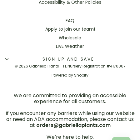
Accessibility & Other Policies
FAQ
Apply to join our team!
Wholesale
LIVE Weather
SIGN UP AND SAVE
© 2026 Gabriella Plants - FL Nursery Registration #4170067
Powered by Shopify
We are committed to providing an accessible
experience for all customers.
If you encounter any barriers while using our website
or need an ADA accommodation, please contact us
at
orders@gabriellaplants.com
We’re here to help.