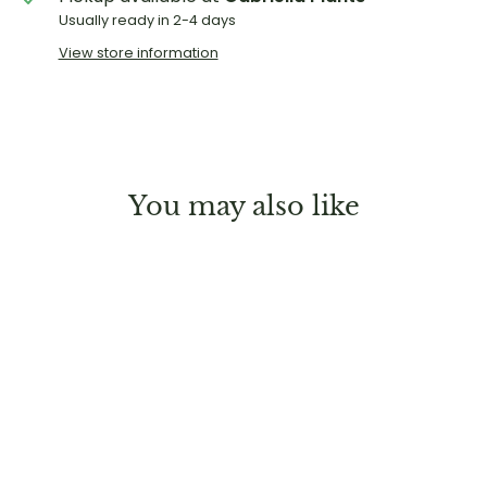
Usually ready in 2-4 days
View store information
You may also like
Sold Out
Philodendron 'Snowdrift'
Regular
Sale
$29.99
$19.99
Save 33%
price
price