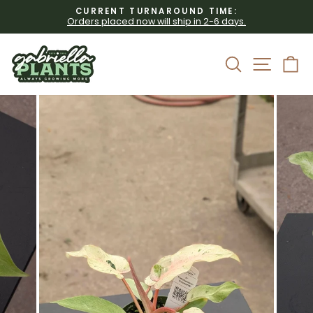
Skip
CURRENT TURNAROUND TIME:
to
Orders placed now will ship in 2-6 days.
Pause
content
slideshow
Site 
Search
C