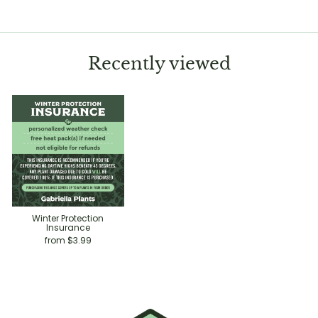
Recently viewed
Winter Protection
Insurance
from $3.99