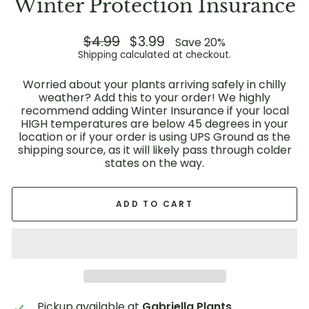
Winter Protection Insurance
Regular
$4.99
Sale
$3.99
Save 20%
price
price
Shipping
calculated at checkout.
Worried about your plants arriving safely in chilly
weather? Add this to your order! We highly
recommend adding Winter Insurance if your local
HIGH temperatures are below 45 degrees in your
location or if your order is using UPS Ground as the
shipping source, as it will likely pass through colder
states on the way.
ADD TO CART
Pickup available at
Gabriella Plants