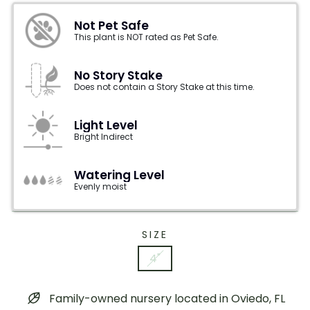
Not Pet Safe
This plant is NOT rated as Pet Safe.
No Story Stake
Does not contain a Story Stake at this time.
Light Level
Bright Indirect
Watering Level
Evenly moist
SIZE
4"
Family-owned nursery located in Oviedo, FL