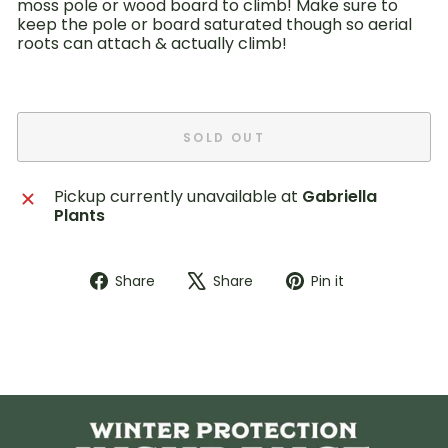
moss pole or wood board to climb! Make sure to
keep the pole or board saturated though so aerial
roots can attach & actually climb!
SOLD OUT
Pickup currently unavailable at
Gabriella
Plants
Share
Tweet
Pin
Share
Share
Pin it
on
on
on
Facebook
X
Pinterest