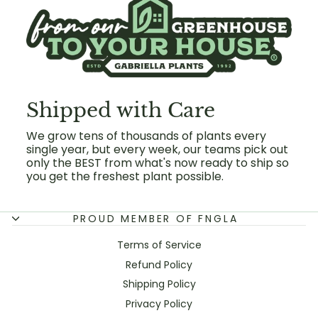
Shipped with Care
We grow tens of thousands of plants every
single year, but every week, our teams pick out
only the BEST from what's now ready to ship so
you get the freshest plant possible.
PROUD MEMBER OF FNGLA
Terms of Service
Refund Policy
Shipping Policy
Privacy Policy