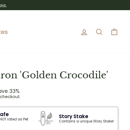
ays.
Log in
Search
Car
kes
ron 'Golden Crocodile'
ave 33%
 checkout.
Safe
Story Stake
 NOT rated as Pet
Contains a unique Story Stake!