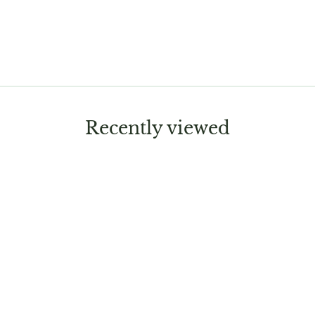
Recently viewed