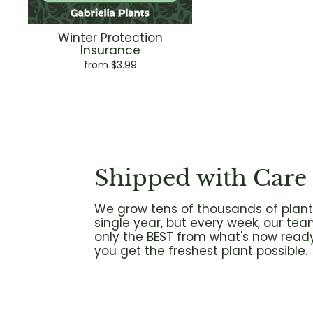
Winter Protection
Insurance
from $3.99
Shipped with Care
We grow tens of thousands of plant
single year, but every week, our tea
only the BEST from what's now ready
you get the freshest plant possible.