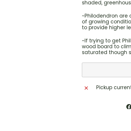
shaded, greenhouse
~Philodendron are 
of growing conditi
to provide higher le
~If trying to get P
wood board to clim
saturated though so
Pickup curren