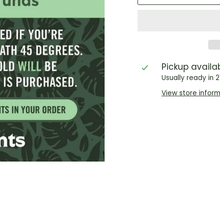
Pickup availa
Usually ready in 
View store infor