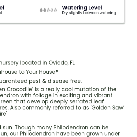
el
Watering Level
ct
Dry slightly between watering
ursery located in Oviedo, FL
house to Your House®
guaranteed pest & disease free.
n Crocodile’ is a really cool mutation of the
ndron with foliage in exciting and vibrant
reen that develop deeply serrated leaf
res. Also commonly referred to as 'Golden Saw’
re'
ull sun. Though many Philodendron can be
 sun, our Philodendron have been grown under