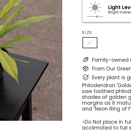
Light Lev
Bright Indire
SIZE
4"
Family-owned n
From Our Green
Every plant is 
Philodendron 'Golde
saw toothed philode
shades of golden g
margins as it matu
and ‘Neon Ring of Fi
~Do Not place in f
acclimated to full