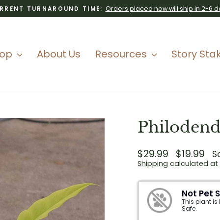
Orders placed now will ship in 2-6 d
RRENT TURNAROUND TIME:
Pause
slideshow
hop
About Us
Resources
Story Sta
Philodend
Regular
$29.99
Sale
$19.99
S
price
price
Shipping
calculated at
Not Pet 
This plant is
Safe.