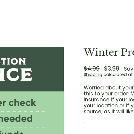
Winter Pr
Regular
$4.99
Sale
$3.99
Sav
price
price
Shipping
calculated at
Worried about your 
this to your order
Insurance if your 
your location or if
source, as it will l