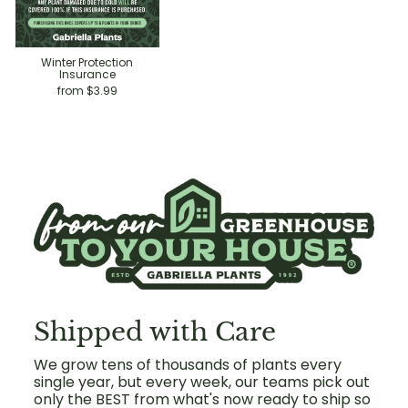
Winter Protection
Insurance
from $3.99
Shipped with Care
We grow tens of thousands of plants every
single year, but every week, our teams pick out
only the BEST from what's now ready to ship so