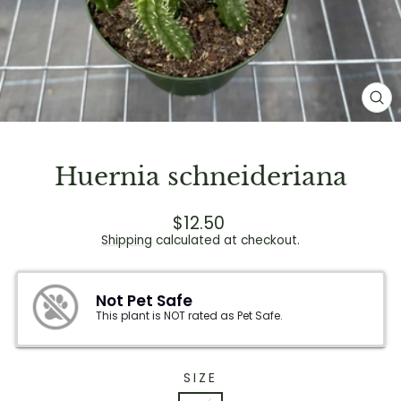
CL
(E
Huernia schneideriana
Regular
$12.50
price
Shipping
calculated at checkout.
Not Pet Safe
This plant is NOT rated as Pet Safe.
SIZE