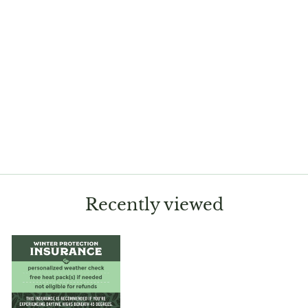
Sold Out
Huernia schneideriana
$12.50
Recently viewed