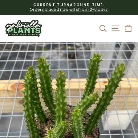
Skip
CURRENT TURNAROUND TIME:
to
Orders placed now will ship in 2-6 days.
Pause
content
slideshow
Site 
Search
C