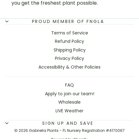
you get the freshest plant possible.
PROUD MEMBER OF FNGLA
Terms of Service
Refund Policy
Shipping Policy
Privacy Policy
Accessibility & Other Policies
FAQ
Apply to join our team!
Wholesale
LIVE Weather
SIGN UP AND SAVE
© 2026 Gabriella Plants - FL Nursery Registration #4170067