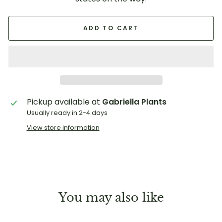
ADD TO CART
Pickup available at
Gabriella Plants
Usually ready in 2-4 days
View store information
You may also like