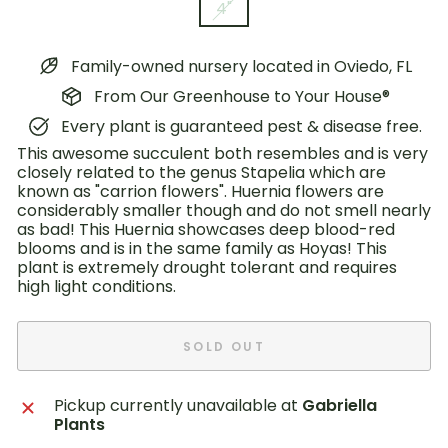
4"
Family-owned nursery located in Oviedo, FL
From Our Greenhouse to Your House®
Every plant is guaranteed pest & disease free.
This awesome succulent both resembles and is very
closely related to the genus Stapelia which are
known as "carrion flowers". Huernia flowers are
considerably smaller though and do not smell nearly
as bad! This Huernia showcases deep blood-red
blooms and is in the same family as Hoyas! This
plant is extremely drought tolerant and requires
high light conditions.
SOLD OUT
Pickup currently unavailable at
Gabriella
Plants