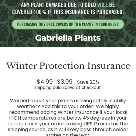
Winter Protection Insurance
Regular
$4.99
Sale
$3.99
Save 20%
price
price
Shipping
calculated at checkout.
Worried about your plants arriving safely in chilly
weather? Add this to your order! We highly
recommend adding Winter Insurance if your local
HIGH temperatures are below 45 degrees in your
location or if your order is using UPS Ground as the
shipping source, as it will likely pass through colder
states on the way.