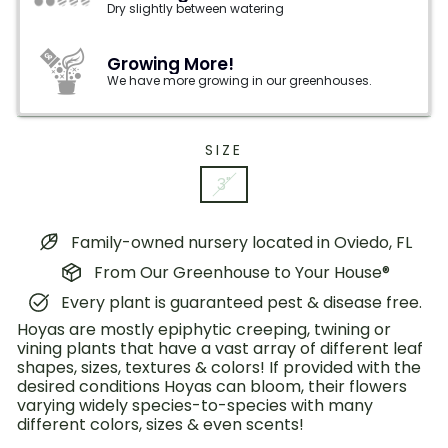
Dry slightly between watering
Growing More!
We have more growing in our greenhouses.
SIZE
3"
Family-owned nursery located in Oviedo, FL
From Our Greenhouse to Your House®
Every plant is guaranteed pest & disease free.
Hoyas are mostly epiphytic creeping, twining or
vining plants that have a vast array of different leaf
shapes, sizes, textures & colors! If provided with the
desired conditions Hoyas can bloom, their flowers
varying widely species-to-species with many
different colors, sizes & even scents!