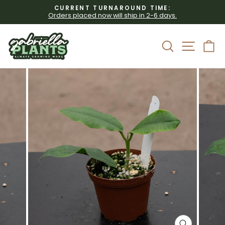
Skip
CURRENT TURNAROUND TIME:
to
Orders placed now will ship in 2-6 days.
Pause
content
slideshow
Site 
Search
C