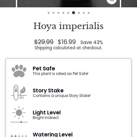
CLOSE
(ESC)
Hoya imperialis
Regular
$29.99
Sale
$16.99
Save 43%
price
price
Shipping
calculated at checkout.
Pet Safe
This plant is rated as Pet Safe!
Story Stake
Contains a unique Story Stake!
Light Level
Bright Indirect
Watering Level