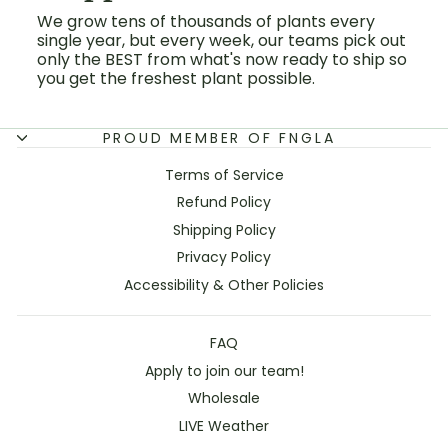
We grow tens of thousands of plants every
single year, but every week, our teams pick out
only the BEST from what's now ready to ship so
you get the freshest plant possible.
PROUD MEMBER OF FNGLA
Terms of Service
Refund Policy
Shipping Policy
Privacy Policy
Accessibility & Other Policies
FAQ
Apply to join our team!
Wholesale
LIVE Weather