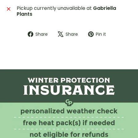
Pickup currently unavailable at
Gabriella
Plants
Share
Tweet
Pin
Share
Share
Pin it
on
on
on
Facebook
X
Pinterest