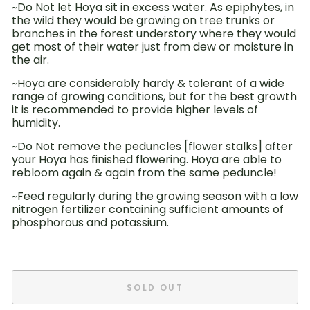
~Do Not let Hoya sit in excess water. As epiphytes, in
the wild they would be growing on tree trunks or
branches in the forest understory where they would
get most of their water just from dew or moisture in
the air.
~Hoya are considerably hardy & tolerant of a wide
range of growing conditions, but for the best growth
it is recommended to provide higher levels of
humidity.
~Do Not remove the peduncles [flower stalks] after
your Hoya has finished flowering. Hoya are able to
rebloom again & again from the same peduncle!
~Feed
regularly during
the growing season with a low
nitrogen fertilizer
containing sufficient amounts of
phosphorous and potassium.
SOLD OUT