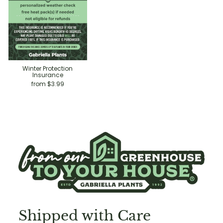
Winter Protection
Insurance
from $3.99
Shipped with Care