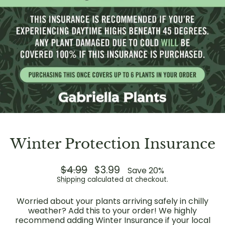
Winter Protection Insurance
Regular
$4.99
Sale
$3.99
Save 20%
price
price
Shipping
calculated at checkout.
Worried about your plants arriving safely in chilly
weather? Add this to your order! We highly
recommend adding Winter Insurance if your local