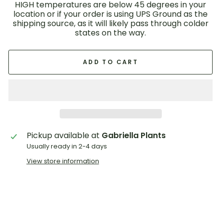
HIGH temperatures are below 45 degrees in your
location or if your order is using UPS Ground as the
shipping source, as it will likely pass through colder
states on the way.
ADD TO CART
Pickup available at
Gabriella Plants
Usually ready in 2-4 days
View store information