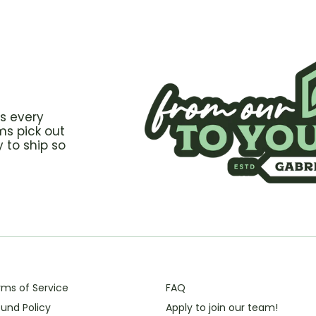
s every
ms pick out
 to ship so
rms of Service
FAQ
und Policy
Apply to join our team!