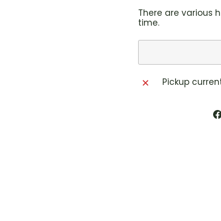
There are various h
time.
Pickup curren