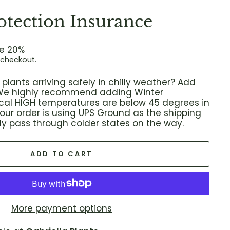
otection Insurance
e 20%
 checkout.
plants arriving safely in chilly weather? Add
! We highly recommend adding Winter
local HIGH temperatures are below 45 degrees in
 your order is using UPS Ground as the shipping
ikely pass through colder states on the way.
ADD TO CART
More payment options