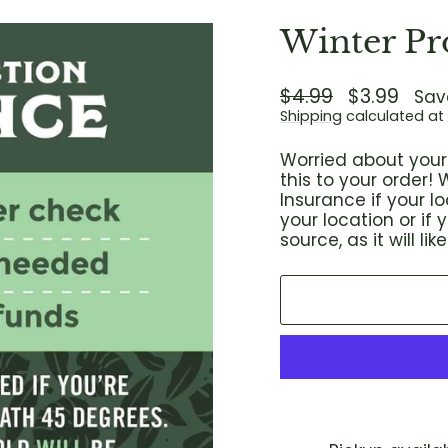
Winter Pr
Regular
$4.99
Sale
$3.99
Sav
price
price
Shipping
calculated at
Worried about your 
this to your order
Insurance if your 
your location or if
source, as it will l