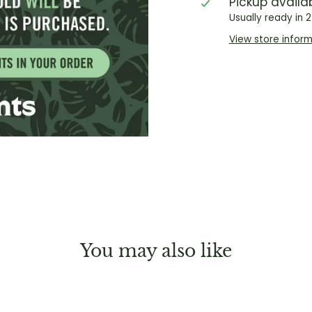
Pickup availa
Usually ready in 
View store infor
You may also like