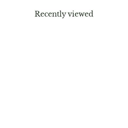
Recently viewed