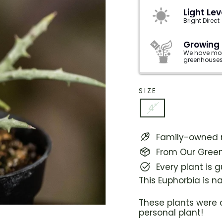
Light Lev
Bright Direct
Growing
We have mor
greenhouses
SIZE
4"
Family-owned n
From Our Green
Every plant is 
This Euphorbia is 
These plants were 
personal plant!