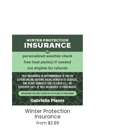
Winter Protection
Insurance
from $3.99