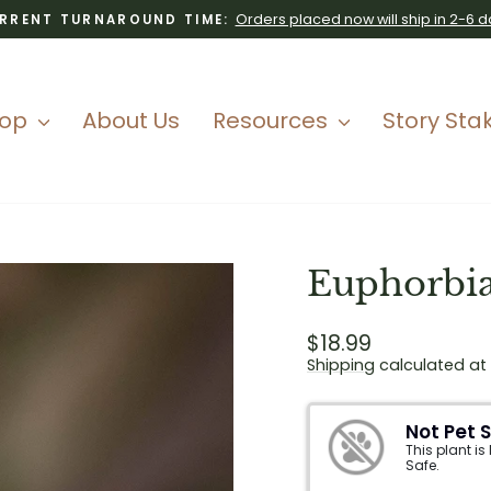
Orders placed now will ship in 2-6 d
RRENT TURNAROUND TIME:
Pause
slideshow
hop
About Us
Resources
Story Sta
Euphorbia
Regular
$18.99
price
Shipping
calculated at
Not Pet 
This plant is
Safe.