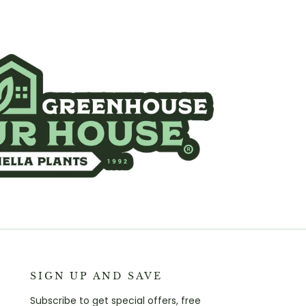
SIGN UP AND SAVE
Subscribe to get special offers, free