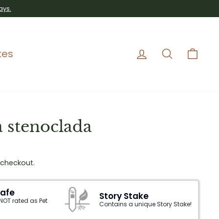
ays.
Log in
Search
Car
kes
 stenoclada
 checkout.
Safe
Story Stake
 NOT rated as Pet
Contains a unique Story Stake!