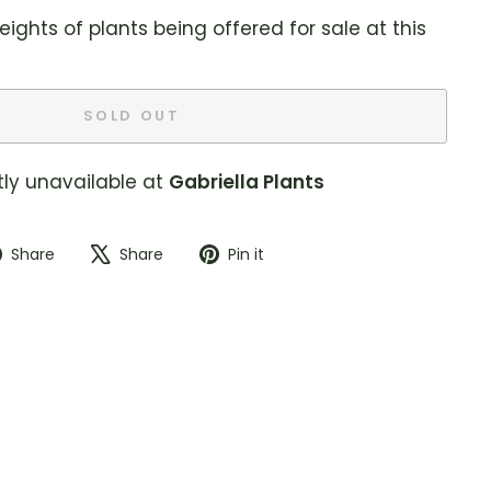
eights of plants being offered for sale at this
SOLD OUT
tly unavailable at
Gabriella Plants
Share
Tweet
Pin
Share
Share
Pin it
on
on
on
Facebook
X
Pinterest