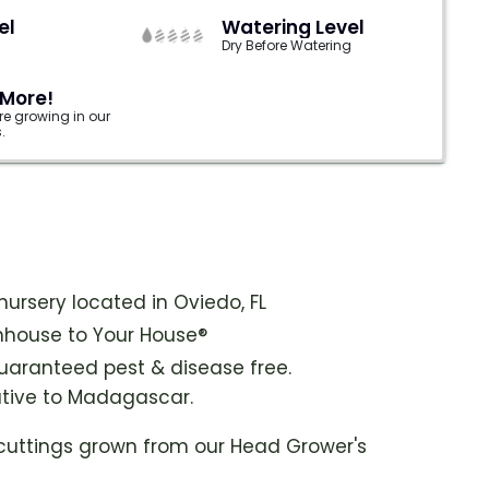
el
Watering Level
Dry Before Watering
 More!
e growing in our
.
ursery located in Oviedo, FL
house to Your House®
guaranteed pest & disease free.
native to Madagascar.
cuttings grown from our Head Grower's