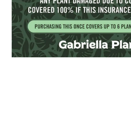
Sold Out