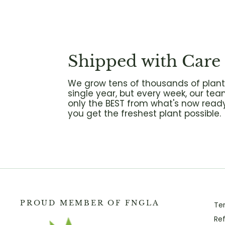
Shipped with Care
We grow tens of thousands of plant
single year, but every week, our tea
only the BEST from what's now ready
you get the freshest plant possible.
PROUD MEMBER OF FNGLA
Te
Ref