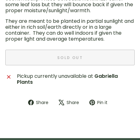
some leaf loss but they will bounce back if given the
proper moisture/sunlight/warmth.
They are meant to be planted in partial sunlight and
either in rich soil/earth directly or in a large
container. They can do well indoors if given the
proper light and average temperatures.
SOLD OUT
Pickup currently unavailable at
Gabriella
Plants
Share
Tweet
Pin
Share
Share
Pin it
on
on
on
Facebook
X
Pinterest