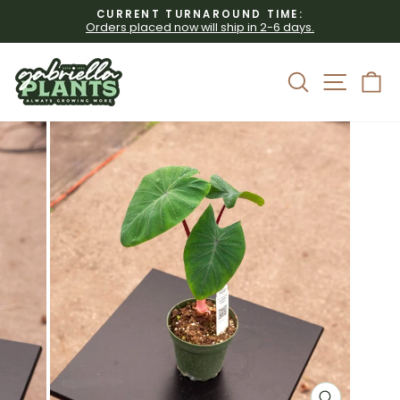
Skip
CURRENT TURNAROUND TIME:
to
Orders placed now will ship in 2-6 days.
Pause
content
slideshow
Site 
Search
C