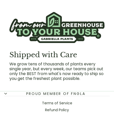
Shipped with Care
We grow tens of thousands of plants every
single year, but every week, our teams pick out
only the BEST from what's now ready to ship so
you get the freshest plant possible.
PROUD MEMBER OF FNGLA
Terms of Service
Refund Policy