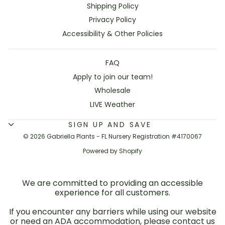
Shipping Policy
Privacy Policy
Accessibility & Other Policies
FAQ
Apply to join our team!
Wholesale
LIVE Weather
SIGN UP AND SAVE
© 2026 Gabriella Plants - FL Nursery Registration #4170067
Powered by Shopify
We are committed to providing an accessible
experience for all customers.
If you encounter any barriers while using our website
or need an ADA accommodation, please contact us