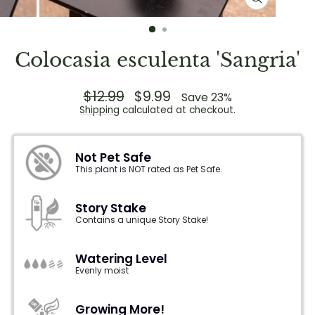
CLOSE
(ESC)
Colocasia esculenta 'Sangria'
Regular
$12.99
Sale
$9.99
Save 23%
price
price
Shipping
calculated at checkout.
Not Pet Safe
This plant is NOT rated as Pet Safe.
Story Stake
Contains a unique Story Stake!
Watering Level
Evenly moist
Growing More!