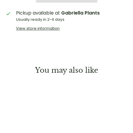
Pickup available at
Gabriella Plants
Usually ready in 2-4 days
View store information
You may also like
Sold Out