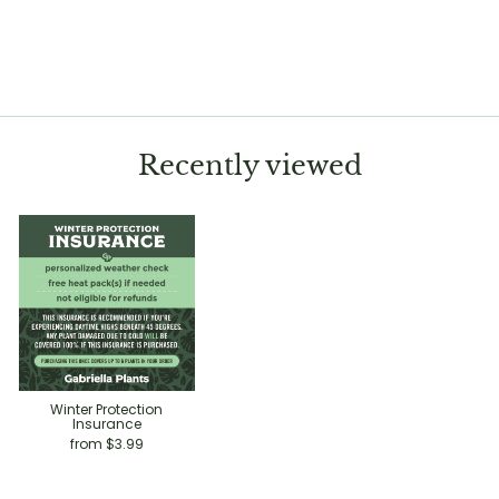
Colocasia esculenta
'Sangria'
Regular
Sale
$12.99
$9.99
Save 23%
price
price
Recently viewed
Winter Protection
Insurance
from $3.99