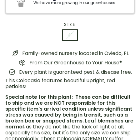
We have more growing in our greenhouses.
SIZE
4"
Family-owned nursery located in Oviedo, FL
From Our Greenhouse to Your House®
Every plant is guaranteed pest & disease free.
This Colocasia features beautiful upright, red
petioles!
Special note for this plant: These can be difficult
to ship and we are NOT responsible for this
specific item's arrival condition unless significant
stress was caused by being in transit, such as a
broken box or snapped stems. Leaf blemishes are
normal
, as they do not like the lack of light at all,
especially this size, but it's the only size we can ship
economically.
These Colocasia NORMALLY suffer