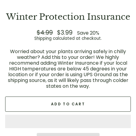
Winter Protection Insurance
Regular
$4.99
Sale
$3.99
Save 20%
price
price
Shipping
calculated at checkout.
Worried about your plants arriving safely in chilly
weather? Add this to your order! We highly
recommend adding Winter Insurance if your local
HIGH temperatures are below 45 degrees in your
location or if your order is using UPS Ground as the
shipping source, as it will likely pass through colder
states on the way.
ADD TO CART