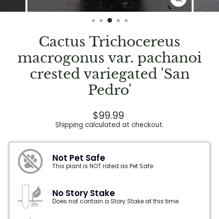
CLOSE
(ESC)
Cactus Trichocereus
macrogonus var. pachanoi
crested variegated 'San
Pedro'
Regular
$99.99
price
Shipping
calculated at checkout.
Not Pet Safe
This plant is NOT rated as Pet Safe.
No Story Stake
Does not contain a Story Stake at this time.