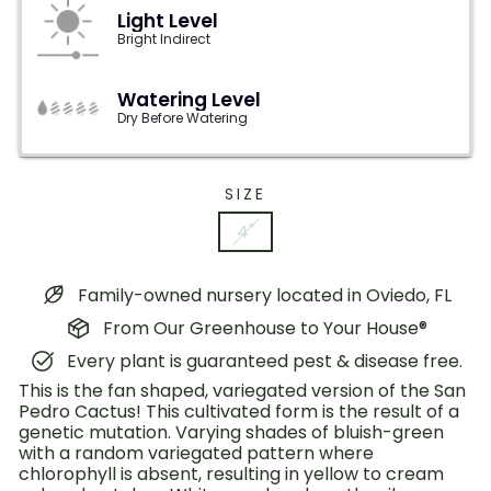
Light Level
Bright Indirect
Watering Level
Dry Before Watering
SIZE
4"
Family-owned nursery located in Oviedo, FL
From Our Greenhouse to Your House®
Every plant is guaranteed pest & disease free.
This is the fan shaped, variegated version of the San
Pedro Cactus! This cultivated form is the result of a
genetic mutation. Varying shades of bluish-green
with a random variegated pattern where
chlorophyll is absent, resulting in yellow to cream