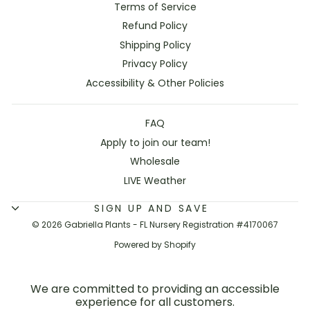
Terms of Service
Refund Policy
Shipping Policy
Privacy Policy
Accessibility & Other Policies
FAQ
Apply to join our team!
Wholesale
LIVE Weather
SIGN UP AND SAVE
© 2026 Gabriella Plants - FL Nursery Registration #4170067
Powered by Shopify
We are committed to providing an accessible
experience for all customers.