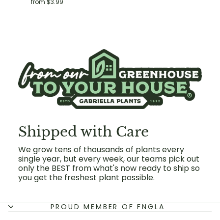
from $3.99
Shipped with Care
We grow tens of thousands of plants every
single year, but every week, our teams pick out
only the BEST from what's now ready to ship so
you get the freshest plant possible.
PROUD MEMBER OF FNGLA