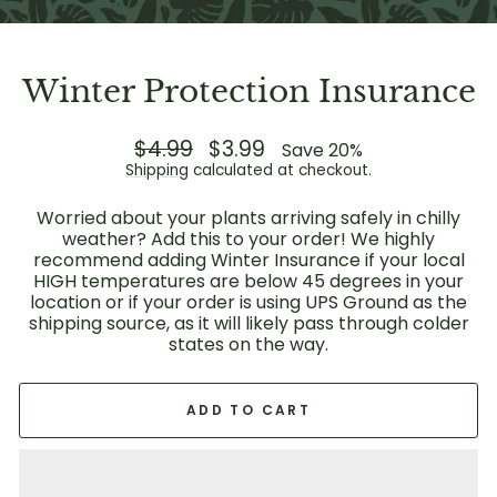
Winter Protection Insurance
Regular
$4.99
Sale
$3.99
Save 20%
price
price
Shipping
calculated at checkout.
Worried about your plants arriving safely in chilly
weather? Add this to your order! We highly
recommend adding Winter Insurance if your local
HIGH temperatures are below 45 degrees in your
location or if your order is using UPS Ground as the
shipping source, as it will likely pass through colder
states on the way.
ADD TO CART