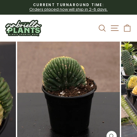
Skip
CURRENT TURNAROUND TIME:
to
Orders placed now will ship in 2-6 days.
Pause
content
slideshow
Site 
Search
C