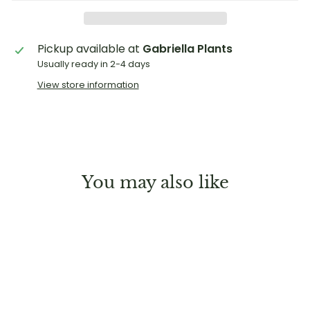
Pickup available at
Gabriella Plants
Usually ready in 2-4 days
View store information
You may also like
Sold Out