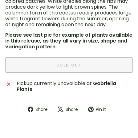
colored patches. White areoles along the ribs may
produce dark yellow to light brown spines. The
columnar form of this cactus readily produces large
white fragrant flowers during the summer, opening
at night and remaining open the next day.
Please see last pic for example of plants available
in this release, as they all vary in size, shape and
variegation pattern.
SOLD OUT
Pickup currently unavailable at
Gabriella
Plants
Share
Tweet
Pin
Share
Share
Pin it
on
on
on
Facebook
X
Pinterest