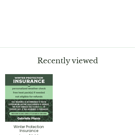
Cactus Trichocereus
macrogonus var.
pachanoi crested
variegated 'San Pedro'
$99.99
Recently viewed
Winter Protection
Insurance