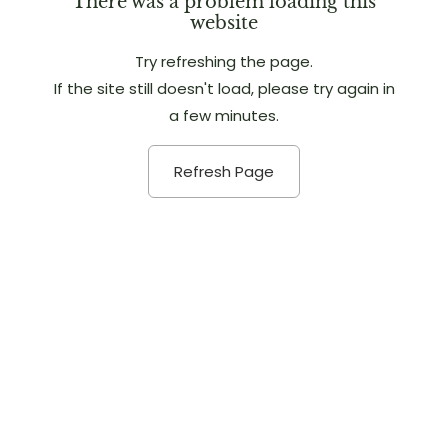
There was a problem loading this
website
Try refreshing the page.
If the site still doesn't load, please try again in
a few minutes.
Refresh Page