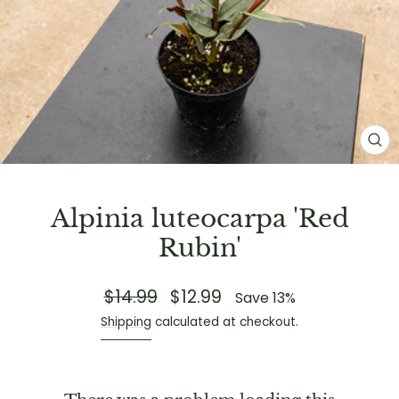
CL
(E
Alpinia luteocarpa 'Red
Rubin'
$14.99
$12.99
Regular
Sale
Save 13%
price
price
Shipping
calculated at checkout.