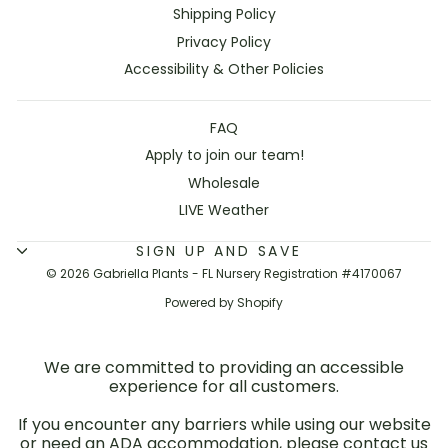
Shipping Policy
Privacy Policy
Accessibility & Other Policies
FAQ
Apply to join our team!
Wholesale
LIVE Weather
SIGN UP AND SAVE
© 2026 Gabriella Plants - FL Nursery Registration #4170067
Powered by Shopify
We are committed to providing an accessible
experience for all customers.
If you encounter any barriers while using our website
or need an ADA accommodation, please contact us