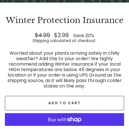
Winter Protection Insurance
Regular
$4.99
Sale
$3.99
Save 20%
price
price
Shipping
calculated at checkout.
Worried about your plants arriving safely in chilly
weather? Add this to your order! We highly
recommend adding Winter Insurance if your local
HIGH temperatures are below 45 degrees in your
location or if your order is using UPS Ground as the
shipping source, as it will likely pass through colder
states on the way.
ADD TO CART