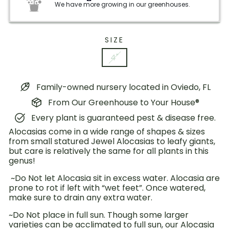
We have more growing in our greenhouses.
SIZE
4"
Family-owned nursery located in Oviedo, FL
From Our Greenhouse to Your House®
Every plant is guaranteed pest & disease free.
Alocasias come in a wide range of shapes & sizes
from small statured Jewel Alocasias to leafy giants,
but care is relatively the same for all plants in this
genus!
~Do Not let Alocasia sit in excess water. Alocasia are
prone to rot if left with “wet feet”. Once watered,
make sure to drain any extra water.
~Do Not place in full sun. Though some larger
varieties can be acclimated to full sun, our Alocasia