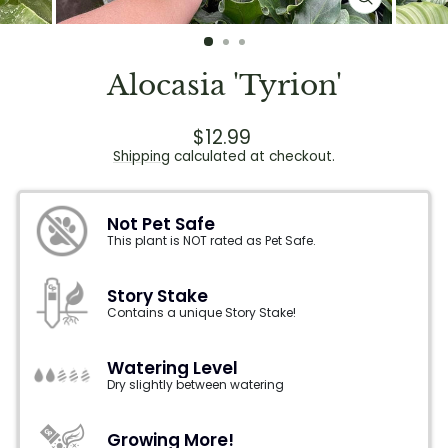
CLOSE
(ESC)
Alocasia 'Tyrion'
Regular
$12.99
price
Shipping
calculated at checkout.
Not Pet Safe
This plant is NOT rated as Pet Safe.
Story Stake
Contains a unique Story Stake!
Watering Level
Dry slightly between watering
Growing More!