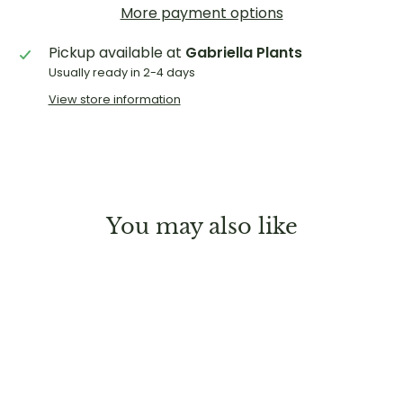
More payment options
Pickup available at
Gabriella Plants
Usually ready in 2-4 days
View store information
You may also like
Sold Out