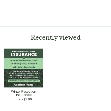
Alocasia 'Tyrion'
$12.99
Recently viewed
Winter Protection
Insurance
from $3.99