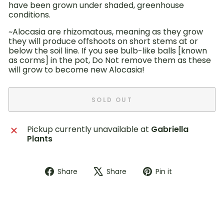
have been grown under shaded, greenhouse
conditions.
~Alocasia are rhizomatous, meaning as they grow
they will produce offshoots on short stems at or
below the soil line. If you see bulb-like balls [known
as corms] in the pot, Do Not remove them as these
will grow to become new Alocasia!
SOLD OUT
Pickup currently unavailable at
Gabriella
Plants
Share
Tweet
Pin
Share
Share
Pin it
on
on
on
Facebook
X
Pinterest