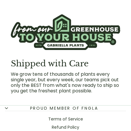
Shipped with Care
We grow tens of thousands of plants every
single year, but every week, our teams pick out
only the BEST from what's now ready to ship so
you get the freshest plant possible.
PROUD MEMBER OF FNGLA
Terms of Service
Refund Policy