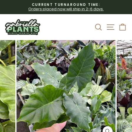
Skip
CURRENT TURNAROUND TIME:
to
Orders placed now will ship in 2-6 days.
Pause
content
slideshow
Site 
Search
C