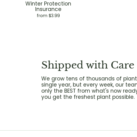
Winter Protection
Insurance
from $3.99
Shipped with Care
We grow tens of thousands of plant
single year, but every week, our tea
only the BEST from what's now ready
you get the freshest plant possible.