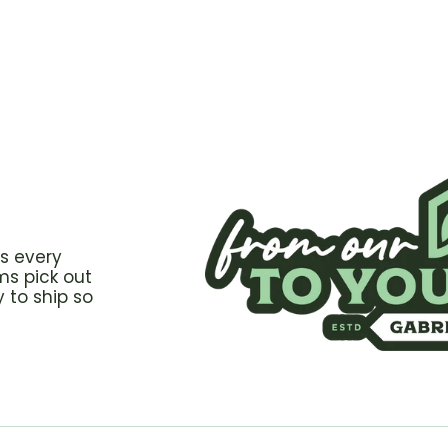
s every
ms pick out
 to ship so