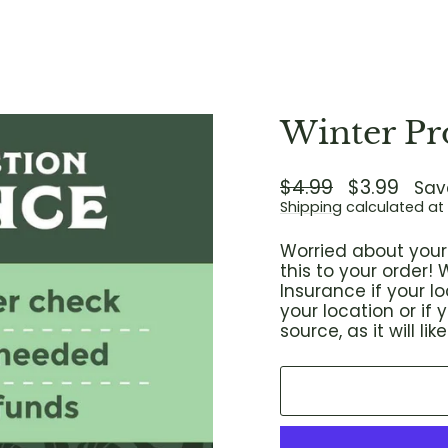
Winter Pr
Regular
$4.99
Sale
$3.99
Sav
price
price
Shipping
calculated at
Worried about your 
this to your order
Insurance if your 
your location or if
source, as it will l