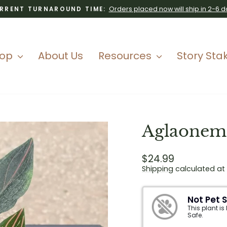
Orders placed now will ship in 2-6 d
RRENT TURNAROUND TIME:
Pause
slideshow
hop
About Us
Resources
Story Sta
Aglaonema
Regular
$24.99
price
Shipping
calculated at
Not Pet 
This plant is
Safe.