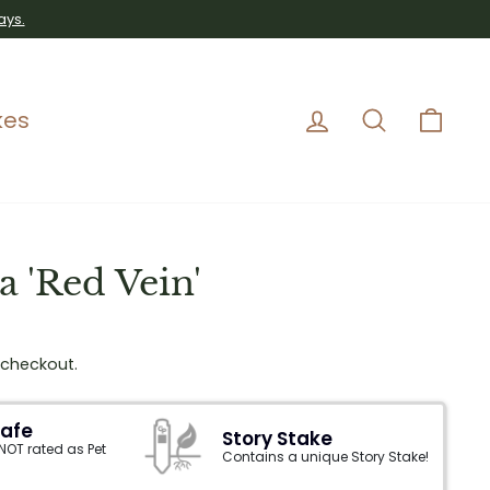
ays.
Log in
Search
Car
kes
 'Red Vein'
 checkout.
Safe
Story Stake
 NOT rated as Pet
Contains a unique Story Stake!