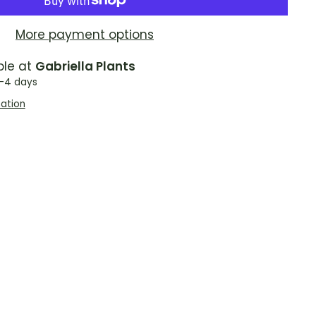
More payment options
ble at
Gabriella Plants
2-4 days
mation