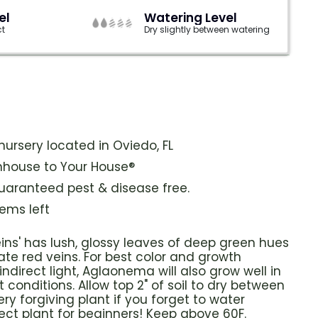
el
Watering Level
ct
Dry slightly between watering
ursery located in Oviedo, FL
house to Your House®
guaranteed pest & disease free.
tems left
ins' has
lush, glossy leaves of deep green hues
ate red veins.
For best color and growth
indirect light, Aglaonema will also grow well in
 conditions. Allow top 2" of soil to dry between
ery forgiving plant if you forget to water
ect plant for beginners! Keep above 60F.