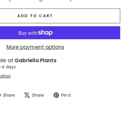
ADD TO CART
More payment options
ble at
Gabriella Plants
2-4 days
mation
Share
Tweet
Pin
Share
Share
Pin it
on
on
on
Facebook
X
Pinterest