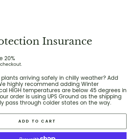
otection Insurance
e 20%
 checkout.
plants arriving safely in chilly weather? Add
! We highly recommend adding Winter
local HIGH temperatures are below 45 degrees in
 your order is using UPS Ground as the shipping
ikely pass through colder states on the way.
ADD TO CART