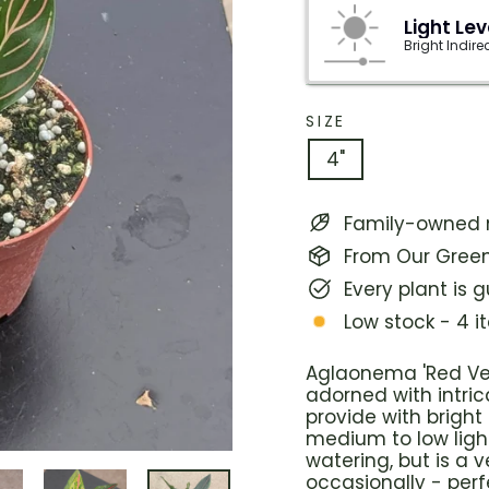
Light Lev
Bright Indire
SIZE
4"
Family-owned n
From Our Green
Every plant is 
Low stock - 4 i
Aglaonema 'Red Ve
adorned with intric
provide with bright 
medium to low light
watering, but is a v
occasionally - perf