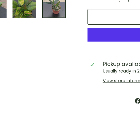
Pickup availa
Usually ready in 
View store infor