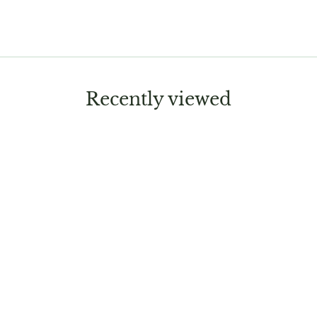
Recently viewed