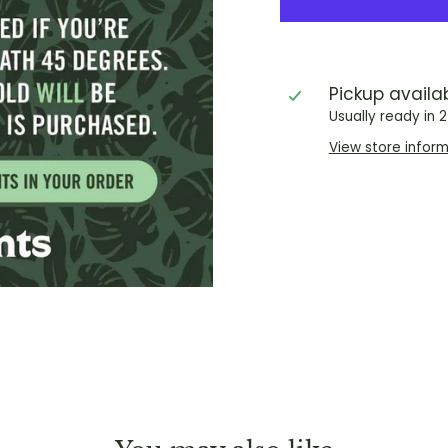
Pickup availa
Usually ready in 
View store infor