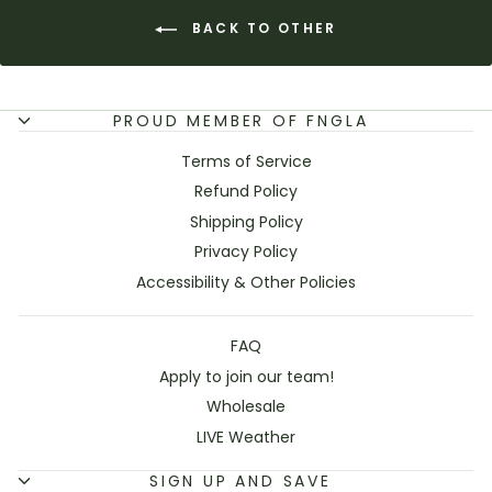
BACK TO OTHER
PROUD MEMBER OF FNGLA
Terms of Service
Refund Policy
Shipping Policy
Privacy Policy
Accessibility & Other Policies
FAQ
Apply to join our team!
Wholesale
LIVE Weather
SIGN UP AND SAVE