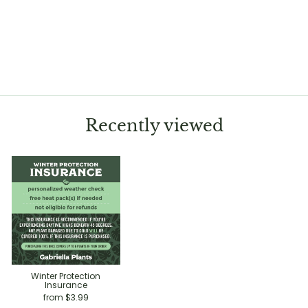
Calathea 'Royal
Standard'
Regular
Sale
$20.00
$14.99
Save 25%
price
price
Recently viewed
Winter Protection
Insurance
from $3.99