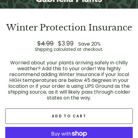
Winter Protection Insurance
Regular
$4.99
Sale
$3.99
Save 20%
price
price
Shipping
calculated at checkout.
Worried about your plants arriving safely in chilly
weather? Add this to your order! We highly
recommend adding Winter Insurance if your local
HIGH temperatures are below 45 degrees in your
location or if your order is using UPS Ground as the
shipping source, as it will likely pass through colder
states on the way.
ADD TO CART