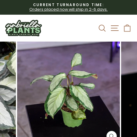
Skip
CURRENT TURNAROUND TIME:
to
Orders placed now will ship in 2-6 days.
Pause
content
slideshow
Site 
Search
C