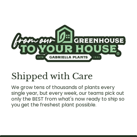
Shipped with Care
We grow tens of thousands of plants every
single year, but every week, our teams pick out
only the BEST from what's now ready to ship so
you get the freshest plant possible.