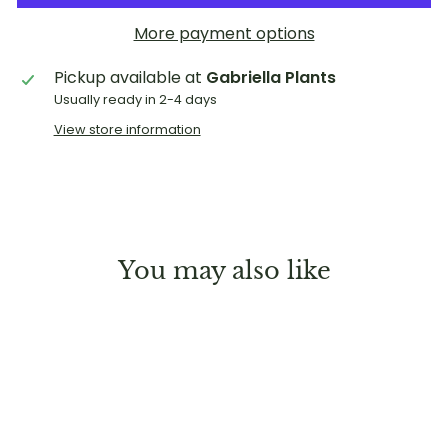
More payment options
Pickup available at
Gabriella Plants
Usually ready in 2-4 days
View store information
You may also like
Sold Out