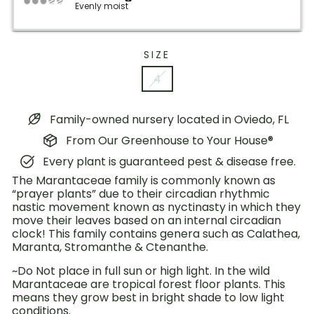
Evenly moist
SIZE
4
Family-owned nursery located in Oviedo, FL
From Our Greenhouse to Your House®
Every plant is guaranteed pest & disease free.
The Marantaceae family is commonly known as
“prayer plants” due to their circadian rhythmic
nastic movement known as nyctinasty in which they
move their leaves based on an internal circadian
clock! This family contains genera such as Calathea,
Maranta, Stromanthe & Ctenanthe.
~Do Not place in full sun or high light. In the wild
Marantaceae are tropical forest floor plants. This
means they grow best in bright shade to low light
conditions.