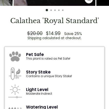
CLOSE
(ESC)
Calathea 'Royal Standard'
Regular
$20.00
Sale
$14.99
Save 25%
price
price
Shipping
calculated at checkout.
Pet Safe
This plant is rated as Pet Safe!
Story Stake
Contains a unique Story Stake!
Light Level
Moderate Indirect
Watering Level