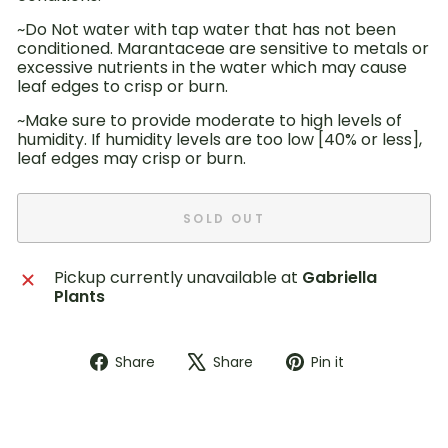
~Do Not water with tap water that has not been
conditioned. Marantaceae are sensitive to metals or
excessive nutrients in the water which may cause
leaf edges to crisp or burn.
~Make sure to provide moderate to high levels of
humidity. If humidity levels are too low [40% or less],
leaf edges may crisp or burn.
SOLD OUT
Pickup currently unavailable at
Gabriella
Plants
Share
Tweet
Pin
Share
Share
Pin it
on
on
on
Facebook
X
Pinterest