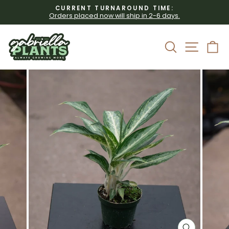
Skip
CURRENT TURNAROUND TIME:
to
Orders placed now will ship in 2-6 days.
Pause
content
slideshow
Site 
Search
C