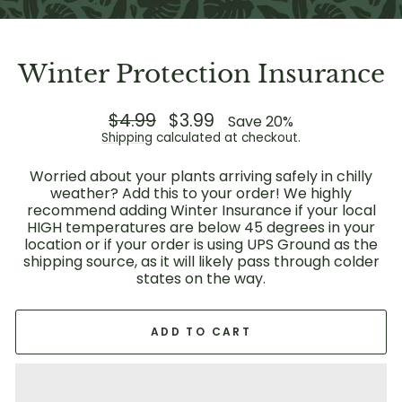
Winter Protection Insurance
Regular
$4.99
Sale
$3.99
Save 20%
price
price
Shipping
calculated at checkout.
Worried about your plants arriving safely in chilly
weather? Add this to your order! We highly
recommend adding Winter Insurance if your local
HIGH temperatures are below 45 degrees in your
location or if your order is using UPS Ground as the
shipping source, as it will likely pass through colder
states on the way.
ADD TO CART