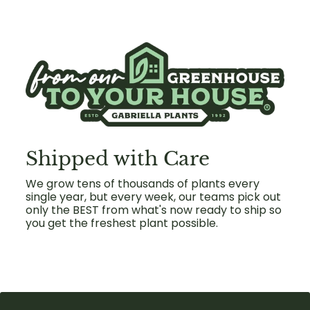
Shipped with Care
We grow tens of thousands of plants every
single year, but every week, our teams pick out
only the BEST from what's now ready to ship so
you get the freshest plant possible.