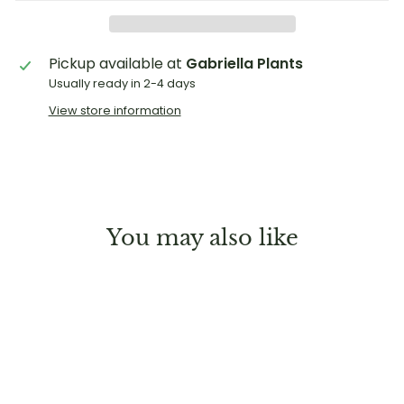
Pickup available at
Gabriella Plants
Usually ready in 2-4 days
View store information
You may also like
Sold Out