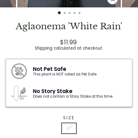
CLOSE
(ESC)
Aglaonema 'White Rain'
Regular
$11.99
price
Shipping
calculated at checkout.
Not Pet Safe
This plant is NOT rated as Pet Safe.
No Story Stake
Does not contain a Story Stake at this time.
SIZE
4"