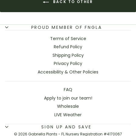
BACK TO OTHER
PROUD MEMBER OF FNGLA
Terms of Service
Refund Policy
Shipping Policy
Privacy Policy
Accessibility & Other Policies
FAQ
Apply to join our team!
Wholesale
LIVE Weather
SIGN UP AND SAVE
© 2026 Gabriella Plants - FL Nursery Registration #4170067