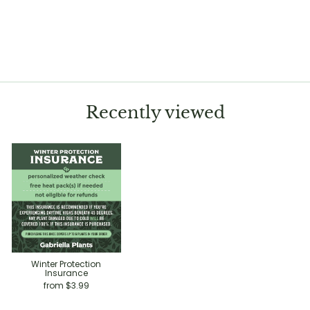
Aglaonema 'White Rain'
$11.99
Recently viewed
Winter Protection
Insurance
from $3.99