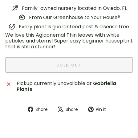
Family-owned nursery located in Oviedo, FL
From Our Greenhouse to Your House®
Every plant is guaranteed pest & disease free.
We love this Aglaonema! Thin leaves with white
petioles and stems! Super easy beginner houseplant
that is still a stunner!
SOLD OUT
Pickup currently unavailable at
Gabriella
Plants
Share
Tweet
Pin
Share
Share
Pin it
on
on
on
Facebook
X
Pinterest