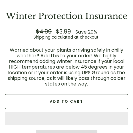
Winter Protection Insurance
Regular
$4.99
Sale
$3.99
Save 20%
price
price
Shipping
calculated at checkout.
Worried about your plants arriving safely in chilly
weather? Add this to your order! We highly
recommend adding Winter Insurance if your local
HIGH temperatures are below 45 degrees in your
location or if your order is using UPS Ground as the
shipping source, as it will likely pass through colder
states on the way.
ADD TO CART