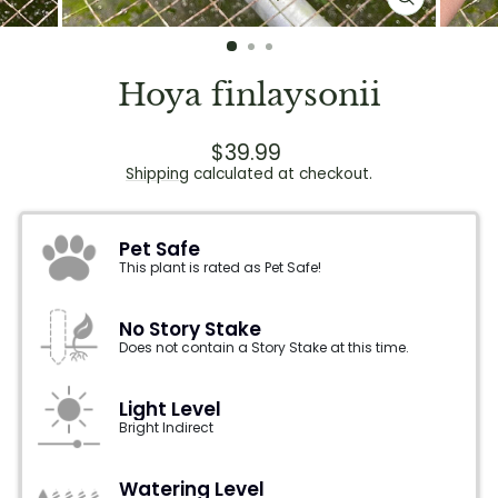
CLOSE
(ESC)
Hoya finlaysonii
Regular
$39.99
price
Shipping
calculated at checkout.
Pet Safe
This plant is rated as Pet Safe!
No Story Stake
Does not contain a Story Stake at this time.
Light Level
Bright Indirect
Watering Level