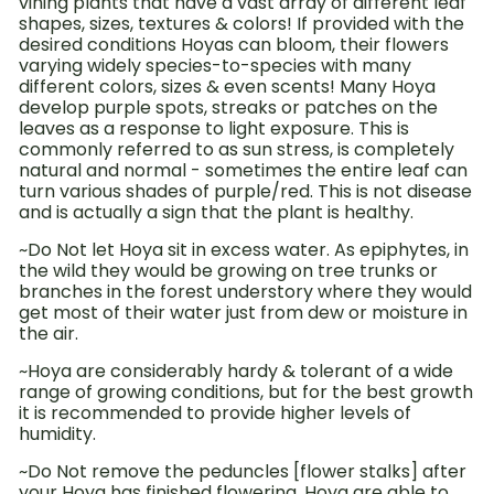
vining plants that have a vast array of different leaf
shapes, sizes, textures & colors! If provided with the
desired conditions Hoyas can bloom, their flowers
varying widely species-to-species with many
different colors, sizes & even scents!
Many Hoya
develop purple spots, streaks or patches on the
leaves as a response to light exposure. This is
commonly referred to as sun stress, is completely
natural and normal - sometimes the entire leaf can
turn various shades of purple/red. This is not disease
and is actually a sign that the plant is healthy.
~Do Not let Hoya sit in excess water. As epiphytes, in
the wild they would be growing on tree trunks or
branches in the forest understory where they would
get most of their water just from dew or moisture in
the air.
~Hoya are considerably hardy & tolerant of a wide
range of growing conditions, but for the best growth
it is recommended to provide higher levels of
humidity.
~Do Not remove the peduncles [flower stalks] after
your Hoya has finished flowering. Hoya are able to