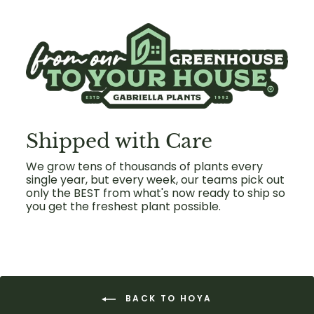
Shipped with Care
We grow tens of thousands of plants every
single year, but every week, our teams pick out
only the BEST from what's now ready to ship so
you get the freshest plant possible.
BACK TO HOYA