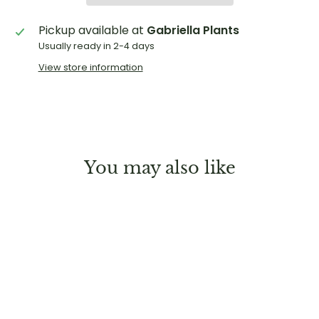
Pickup available at
Gabriella Plants
Usually ready in 2-4 days
View store information
You may also like
Sold Out