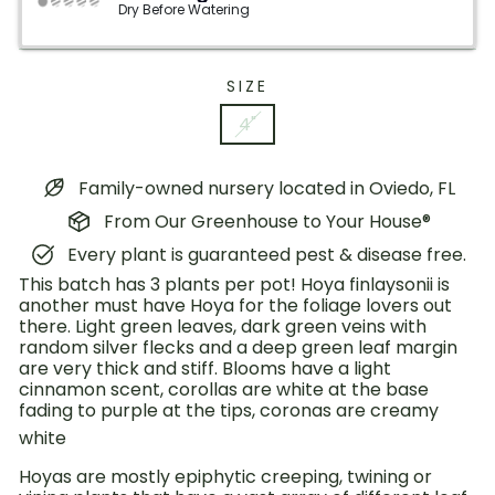
Dry Before Watering
SIZE
4"
Family-owned nursery located in Oviedo, FL
From Our Greenhouse to Your House®
Every plant is guaranteed pest & disease free.
This batch has 3 plants per pot! Hoya finlaysonii is
another must have Hoya for the foliage lovers out
there. Light green leaves, dark green veins with
random silver flecks and a deep green leaf margin
are very thick and stiff. Blooms have a light
cinnamon scent, corollas are white at the base
fading to purple at the tips, coronas are creamy
white
Hoyas are mostly epiphytic creeping, twining or