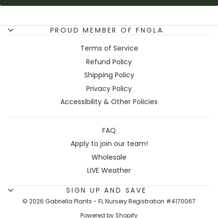
PROUD MEMBER OF FNGLA
Terms of Service
Refund Policy
Shipping Policy
Privacy Policy
Accessibility & Other Policies
FAQ
Apply to join our team!
Wholesale
LIVE Weather
SIGN UP AND SAVE
© 2026 Gabriella Plants - FL Nursery Registration #4170067
Powered by Shopify