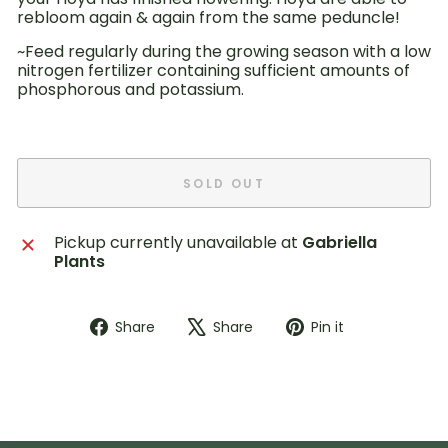
rebloom again & again from the same peduncle!
~Feed
regularly during
the growing season with a low
nitrogen fertilizer
containing sufficient amounts of
phosphorous and potassium.
SOLD OUT
Pickup currently unavailable at
Gabriella
Plants
Share
Tweet
Pin
Share
Share
Pin it
on
on
on
Facebook
X
Pinterest