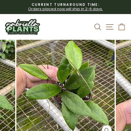
Skip
CURRENT TURNAROUND TIME:
to
Orders placed now will ship in 2-6 days.
Pause
content
slideshow
Site 
Search
C