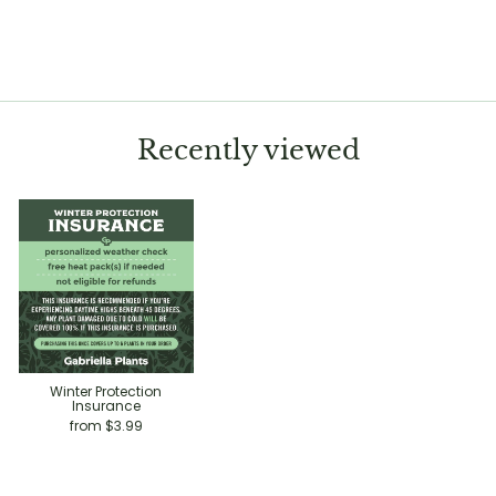
Hoya finlaysonii
$39.99
Recently viewed
Winter Protection
Insurance
from $3.99