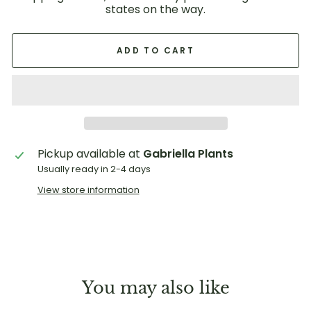
states on the way.
ADD TO CART
Pickup available at
Gabriella Plants
Usually ready in 2-4 days
View store information
You may also like