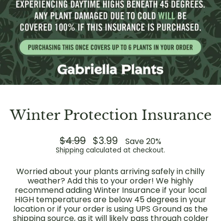
Winter Protection Insurance
Regular
$4.99
Sale
$3.99
Save 20%
price
price
Shipping
calculated at checkout.
Worried about your plants arriving safely in chilly
weather? Add this to your order! We highly
recommend adding Winter Insurance if your local
HIGH temperatures are below 45 degrees in your
location or if your order is using UPS Ground as the
shipping source, as it will likely pass through colder