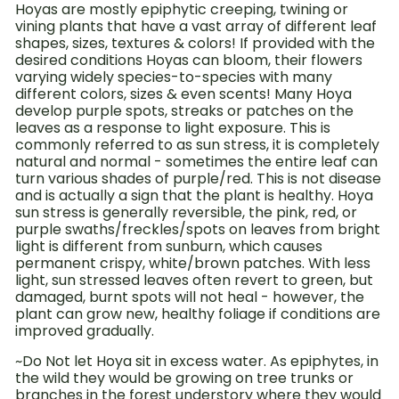
Hoyas are mostly epiphytic creeping, twining or
vining plants that have a vast array of different leaf
shapes, sizes, textures & colors! If provided with the
desired conditions Hoyas can bloom, their flowers
varying widely species-to-species with many
different colors, sizes & even scents!
Many Hoya
develop purple spots, streaks or patches on the
leaves as a response to light exposure. This is
commonly referred to as sun stress, it is completely
natural and normal - sometimes the entire leaf can
turn various shades of purple/red. This is not disease
and is actually a sign that the plant is healthy. Hoya
sun stress is generally reversible, the pink, red, or
purple swaths/freckles/spots on leaves from bright
light is different from sunburn, which causes
permanent crispy, white/brown patches. With less
light, sun stressed leaves often revert to green, but
damaged, burnt spots will not heal - however, the
plant can grow new, healthy foliage if conditions are
improved gradually.
~Do Not let Hoya sit in excess water. As epiphytes, in
the wild they would be growing on tree trunks or
branches in the forest understory where they would