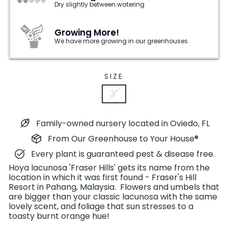
Dry slightly between watering
Growing More!
We have more growing in our greenhouses.
SIZE
3"
Family-owned nursery located in Oviedo, FL
From Our Greenhouse to Your House®
Every plant is guaranteed pest & disease free.
Hoya lacunosa 'Fraser Hills' gets its name from the
location in which it was first found - Fraser's Hill
Resort in Pahang, Malaysia. Flowers and umbels that
are bigger than your classic lacunosa with the same
lovely scent, and foliage that sun stresses to a
toasty burnt orange hue!