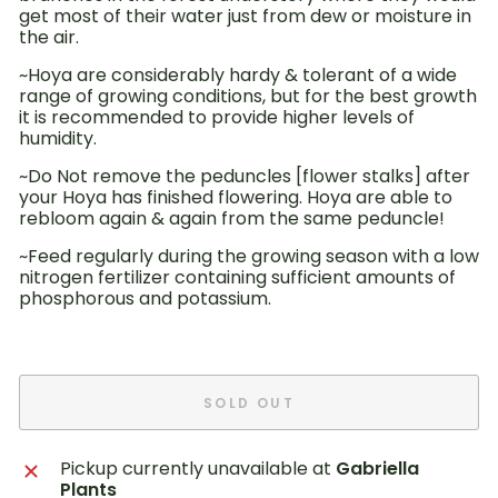
get most of their water just from dew or moisture in
the air.
~Hoya are considerably hardy & tolerant of a wide
range of growing conditions, but for the best growth
it is recommended to provide higher levels of
humidity.
~Do Not remove the peduncles [flower stalks] after
your Hoya has finished flowering. Hoya are able to
rebloom again & again from the same peduncle!
~Feed
regularly during
the growing season with a low
nitrogen fertilizer
containing sufficient amounts of
phosphorous and potassium.
SOLD OUT
Pickup currently unavailable at
Gabriella
Plants