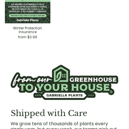
Winter Protection
Insurance
from $3.99
Shipped with Care
We grow tens of thousands of plants every