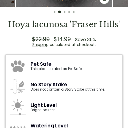
CLOSE
(ESC)
Hoya lacunosa 'Fraser Hills'
Regular
$22.99
Sale
$14.99
Save 35%
price
price
Shipping
calculated at checkout.
Pet Safe
This plant is rated as Pet Safe!
No Story Stake
Does not contain a Story Stake at this time.
Light Level
Bright Indirect
Watering Level