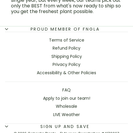
single year, but every week, our teams pick out
only the BEST from what's now ready to ship so
you get the freshest plant possible.
PROUD MEMBER OF FNGLA
Terms of Service
Refund Policy
Shipping Policy
Privacy Policy
Accessibility & Other Policies
FAQ
Apply to join our team!
Wholesale
LIVE Weather
SIGN UP AND SAVE