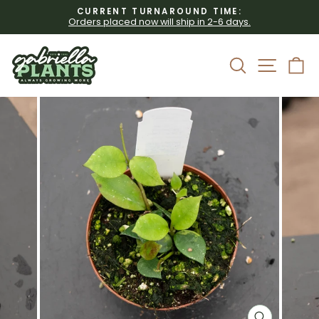
Skip
CURRENT TURNAROUND TIME:
to
Orders placed now will ship in 2-6 days.
Pause
content
slideshow
Site 
Search
C