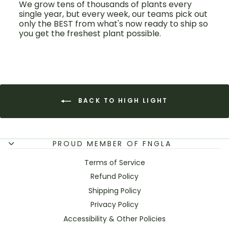
We grow tens of thousands of plants every
single year, but every week, our teams pick out
only the BEST from what's now ready to ship so
you get the freshest plant possible.
BACK TO HIGH LIGHT
PROUD MEMBER OF FNGLA
Terms of Service
Refund Policy
Shipping Policy
Privacy Policy
Accessibility & Other Policies