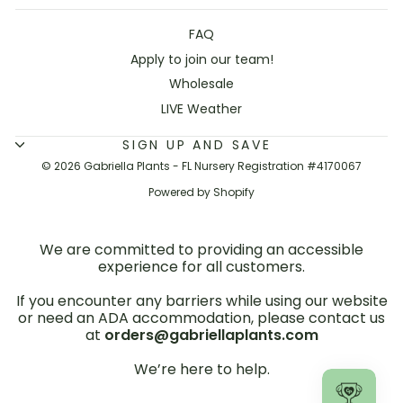
FAQ
Apply to join our team!
Wholesale
LIVE Weather
SIGN UP AND SAVE
© 2026 Gabriella Plants - FL Nursery Registration #4170067
Powered by Shopify
We are committed to providing an accessible
experience for all customers.
If you encounter any barriers while using our website
or need an ADA accommodation, please contact us
at
orders@gabriellaplants.com
We’re here to help.