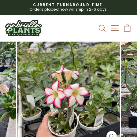
Skip
CURRENT TURNAROUND TIME:
to
Orders placed now will ship in 2-6 days.
Pause
content
slideshow
Site 
Search
C