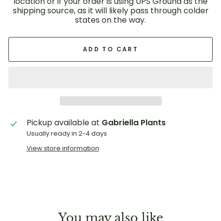
location or if your order is using UPS Ground as the
shipping source, as it will likely pass through colder
states on the way.
ADD TO CART
Pickup available at
Gabriella Plants
Usually ready in 2-4 days
View store information
You may also like