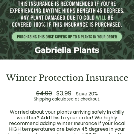
Winter Protection Insurance
Regular
$4.99
Sale
$3.99
Save 20%
price
price
Shipping
calculated at checkout.
Worried about your plants arriving safely in chilly
weather? Add this to your order! We highly
recommend adding Winter Insurance if your local
HIGH temperatures are below 45 degrees in your