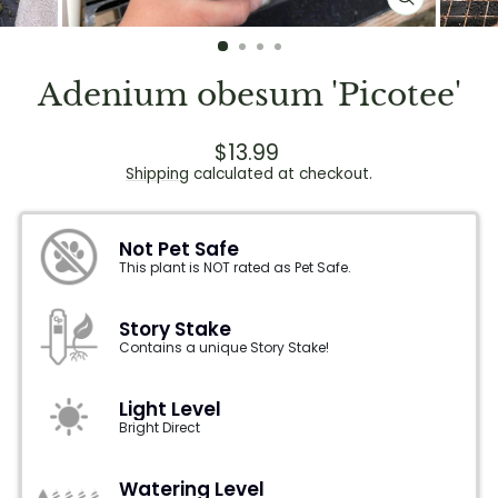
CLOSE
(ESC)
Adenium obesum 'Picotee'
Regular
$13.99
price
Shipping
calculated at checkout.
Not Pet Safe
This plant is NOT rated as Pet Safe.
Story Stake
Contains a unique Story Stake!
Light Level
Bright Direct
Watering Level