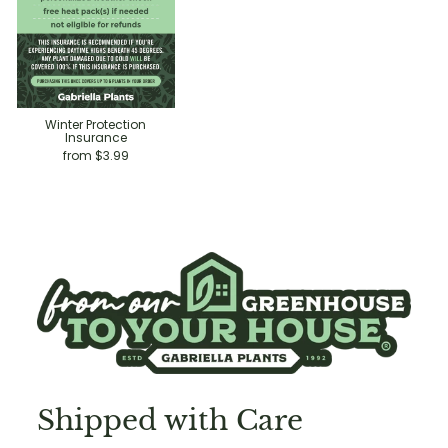
Winter Protection
Insurance
from $3.99
Shipped with Care