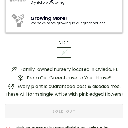
Dry Before Watering
Growing More!
We have more growing in our greenhouses.
SIZE
4"
Family-owned nursery located in Oviedo, FL
From Our Greenhouse to Your House®
Every plant is guaranteed pest & disease free.
These will form single, white with pink edged flowers!
SOLD OUT