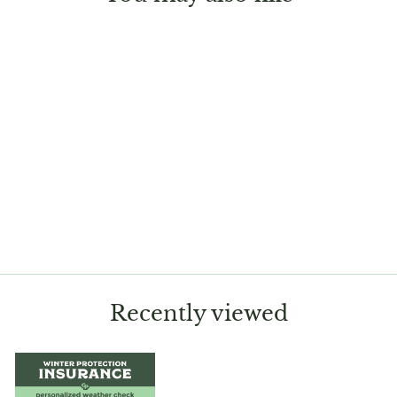
Sold Out
Adenium obesum
'Picotee'
$13.99
Recently viewed