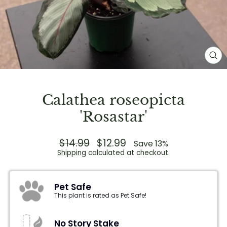
CL
(E
Calathea roseopicta
'Rosastar'
Regular
$14.99
Sale
$12.99
Save 13%
price
price
Shipping
calculated at checkout.
Pet Safe
This plant is rated as Pet Safe!
No Story Stake