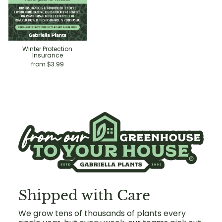
Winter Protection
Insurance
from $3.99
Shipped with Care
We grow tens of thousands of plants every