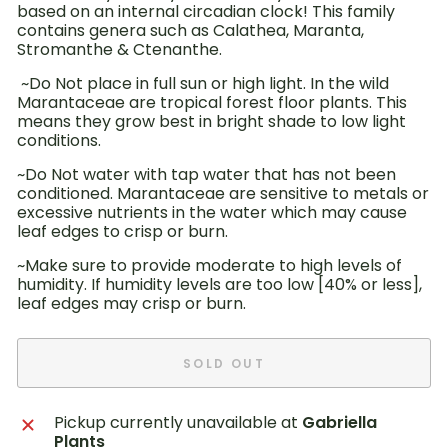
based on an internal circadian clock! This family
contains genera such as Calathea, Maranta,
Stromanthe & Ctenanthe.
~Do Not place in full sun or high light. In the wild
Marantaceae are tropical forest floor plants. This
means they grow best in bright shade to low light
conditions.
~Do Not water with tap water that has not been
conditioned. Marantaceae are sensitive to metals or
excessive nutrients in the water which may cause
leaf edges to crisp or burn.
~Make sure to provide moderate to high levels of
humidity. If humidity levels are too low [40% or less],
leaf edges may crisp or burn.
SOLD OUT
Pickup currently unavailable at
Gabriella
Plants