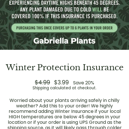
Winter Protection Insurance
Regular
$4.99
Sale
$3.99
Save 20%
price
price
Shipping
calculated at checkout.
Worried about your plants arriving safely in chilly
weather? Add this to your order! We highly
recommend adding Winter Insurance if your local
HIGH temperatures are below 45 degrees in your
location or if your order is using UPS Ground as the
shipping source, as it will likely pass through colder