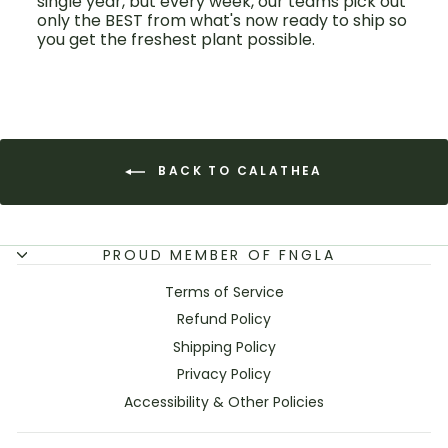
single year, but every week, our teams pick out
only the BEST from what's now ready to ship so
you get the freshest plant possible.
BACK TO CALATHEA
PROUD MEMBER OF FNGLA
Terms of Service
Refund Policy
Shipping Policy
Privacy Policy
Accessibility & Other Policies