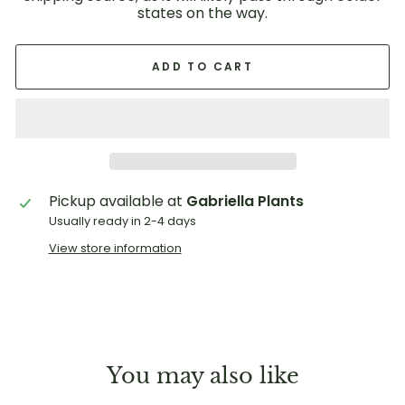
states on the way.
ADD TO CART
Pickup available at
Gabriella Plants
Usually ready in 2-4 days
View store information
You may also like