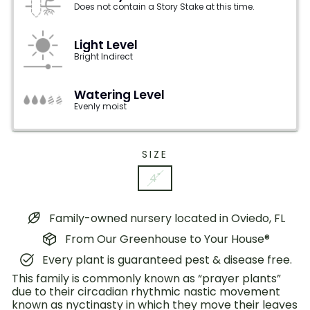
Does not contain a Story Stake at this time.
Light Level
Bright Indirect
Watering Level
Evenly moist
SIZE
4"
Family-owned nursery located in Oviedo, FL
From Our Greenhouse to Your House®
Every plant is guaranteed pest & disease free.
This family is commonly known as “prayer plants”
due to their circadian rhythmic nastic movement
known as nyctinasty in which they move their leaves