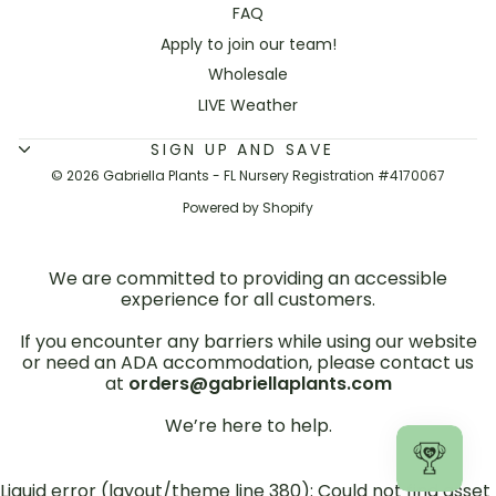
FAQ
Apply to join our team!
Wholesale
LIVE Weather
SIGN UP AND SAVE
© 2026 Gabriella Plants - FL Nursery Registration #4170067
Powered by Shopify
We are committed to providing an accessible
experience for all customers.
If you encounter any barriers while using our website
or need an ADA accommodation, please contact us
at
orders@gabriellaplants.com
We’re here to help.
Liquid error (layout/theme line 380): Could not find asset