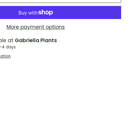
More payment options
ble at
Gabriella Plants
2-4 days
mation