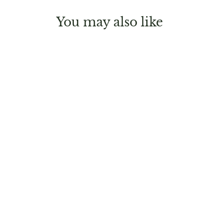
You may also like