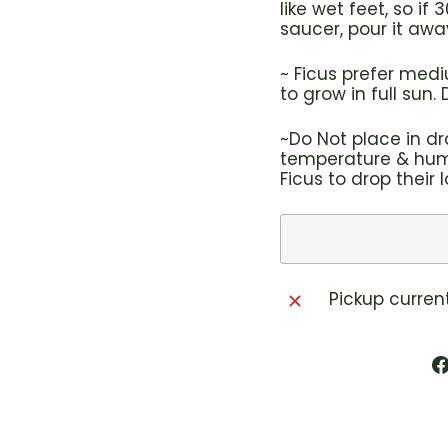
like wet feet, so i
saucer, pour it awa
~ Ficus prefer med
to grow in full sun.
~Do Not place in dr
temperature & humi
Ficus to drop their 
Pickup curren