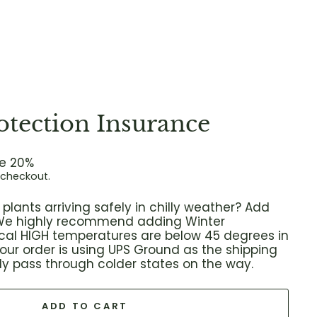
otection Insurance
e 20%
 checkout.
plants arriving safely in chilly weather? Add
! We highly recommend adding Winter
local HIGH temperatures are below 45 degrees in
 your order is using UPS Ground as the shipping
ikely pass through colder states on the way.
ADD TO CART