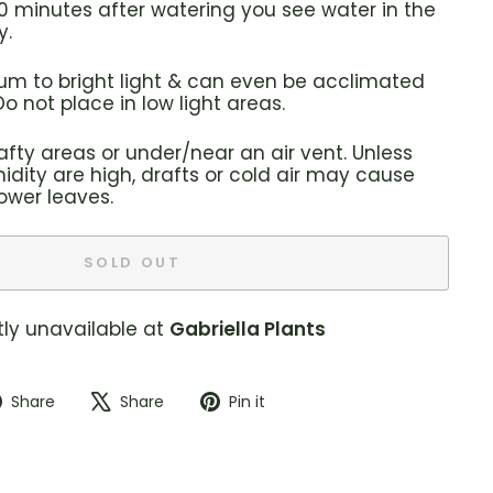
f 30 minutes after watering you see water in the
y.
ium to bright light & can even be acclimated
 Do not place in low light areas.
afty areas or under/near an air vent. Unless
dity are high, drafts or cold air may cause
lower leaves.
SOLD OUT
tly unavailable at
Gabriella Plants
Share
Tweet
Pin
Share
Share
Pin it
on
on
on
Facebook
X
Pinterest