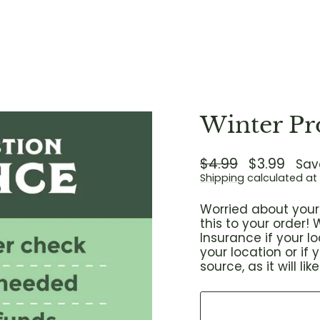
Winter Pr
Regular
$4.99
Sale
$3.99
Sav
price
price
Shipping
calculated at
Worried about your 
this to your order
Insurance if your 
your location or if
source, as it will l