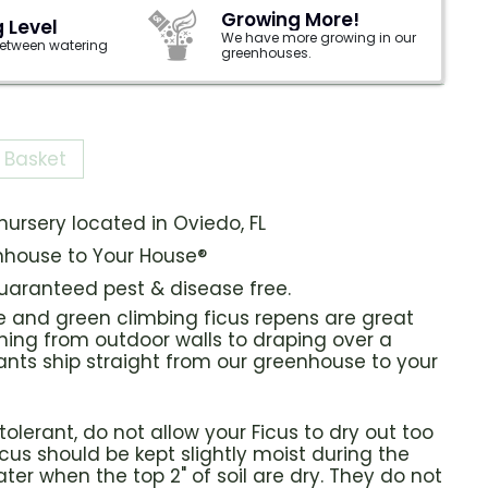
Growing More!
 Level
We have more growing in our
 between watering
greenhouses.
 Basket
ursery located in Oviedo, FL
house to Your House®
guaranteed pest & disease free.
e and green climbing ficus repens are great
hing from outdoor walls to draping over a
ants ship straight from our greenhouse to your
olerant, do not allow your Ficus to dry out too
icus should be kept slightly moist during the
er when the top 2" of soil are dry. They do not