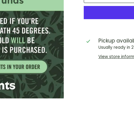
Pickup availa
Usually ready in 
View store infor