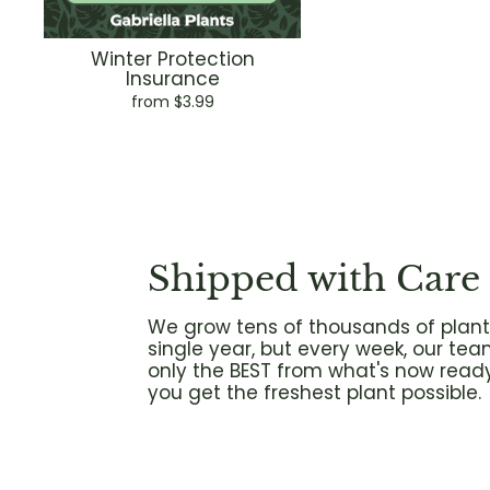
Winter Protection
Insurance
from $3.99
Shipped with Care
We grow tens of thousands of plant
single year, but every week, our tea
only the BEST from what's now ready
you get the freshest plant possible.