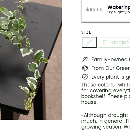
Watering
Dry slightly
SIZE
4"
5" Hanging
Family-owned n
From Our Green
Every plant is 
These colorful whit
for covering everyt
bookshelf. These pl
house.
~Although drought t
much. In general, F
growing season. Wat