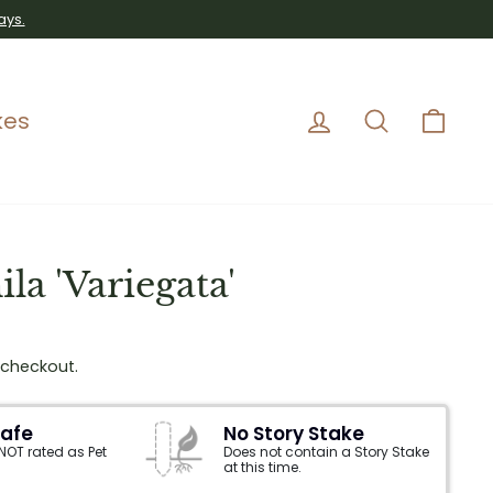
ays.
Log in
Search
Car
kes
la 'Variegata'
 checkout.
Safe
No Story Stake
 NOT rated as Pet
Does not contain a Story Stake
at this time.