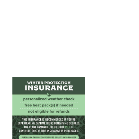
from $12.99