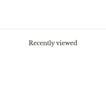
Recently viewed