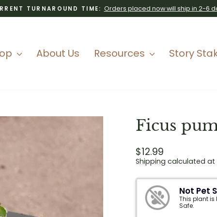
Orders placed now will ship in 2-6 d
RRENT TURNAROUND TIME:
Pause
slideshow
hop
About Us
Resources
Story Sta
Ficus pumi
Regular
$12.99
price
Shipping
calculated at
Not Pet 
This plant is
Safe.