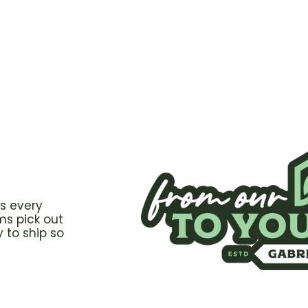
s every
ms pick out
 to ship so