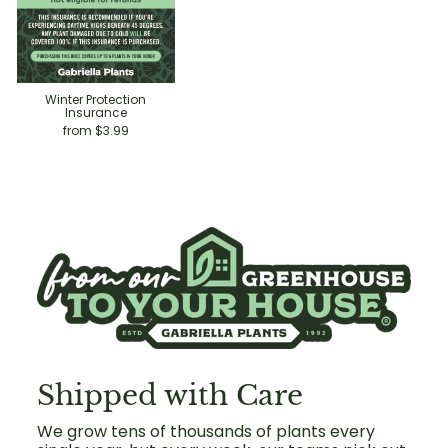
Winter Protection
Insurance
from $3.99
Shipped with Care
We grow tens of thousands of plants every