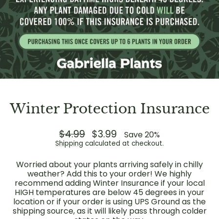
Winter Protection Insurance
Regular
$4.99
Sale
$3.99
Save 20%
price
price
Shipping
calculated at checkout.
Worried about your plants arriving safely in chilly
weather? Add this to your order! We highly
recommend adding Winter Insurance if your local
HIGH temperatures are below 45 degrees in your
location or if your order is using UPS Ground as the
shipping source, as it will likely pass through colder