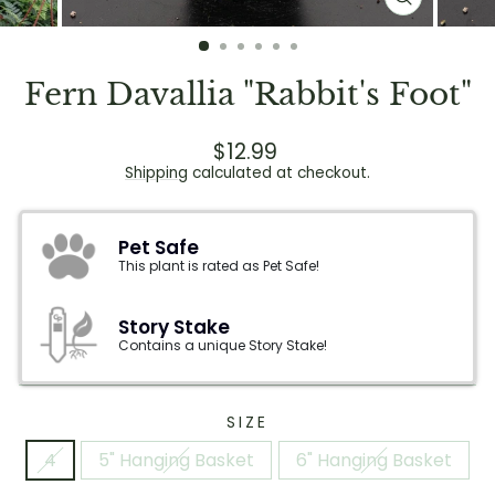
CLOSE
(ESC)
Fern Davallia "Rabbit's Foot"
Regular
Sale
$12.99
price
price
Shipping
calculated at checkout.
Pet Safe
This plant is rated as Pet Safe!
Story Stake
Contains a unique Story Stake!
SIZE
4
5" Hanging Basket
6" Hanging Basket