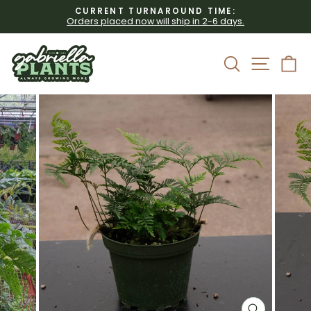
Skip
CURRENT TURNAROUND TIME:
to
Orders placed now will ship in 2-6 days.
Pause
content
slideshow
Site 
Search
C