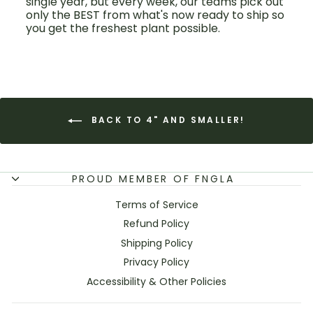
single year, but every week, our teams pick out
only the BEST from what's now ready to ship so
you get the freshest plant possible.
BACK TO 4" AND SMALLER!
PROUD MEMBER OF FNGLA
Terms of Service
Refund Policy
Shipping Policy
Privacy Policy
Accessibility & Other Policies