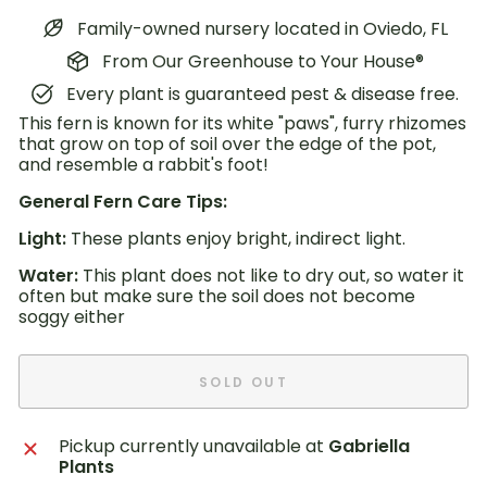
Family-owned nursery located in Oviedo, FL
From Our Greenhouse to Your House®
Every plant is guaranteed pest & disease free.
This fern is known for its white "paws", furry rhizomes
that grow on top of soil over the edge of the pot,
and resemble a rabbit's foot!
General Fern Care Tips:
Light:
These plants enjoy bright, indirect light.
Water:
This plant does not like to dry out, so water it
often but make sure the soil does
not become
soggy either
SOLD OUT
Pickup currently unavailable at
Gabriella
Plants