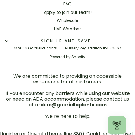
FAQ
Apply to join our team!
Wholesale
LIVE Weather
SIGN UP AND SAVE
© 2026 Gabriella Plants - FL Nursery Registration #4170067
Powered by Shopify
We are committed to providing an accessible
experience for all customers.
If you encounter any barriers while using our website
or need an ADA accommodation, please contact us
at
orders@gabriellaplants.com
We’re here to help.
Liquid error (layout/theme line 380): Could not find asset