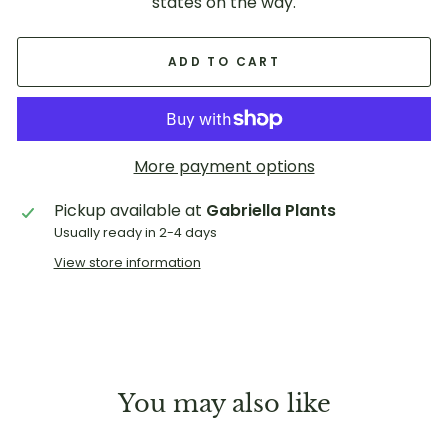
states on the way.
ADD TO CART
More payment options
Pickup available at
Gabriella Plants
Usually ready in 2-4 days
View store information
You may also like