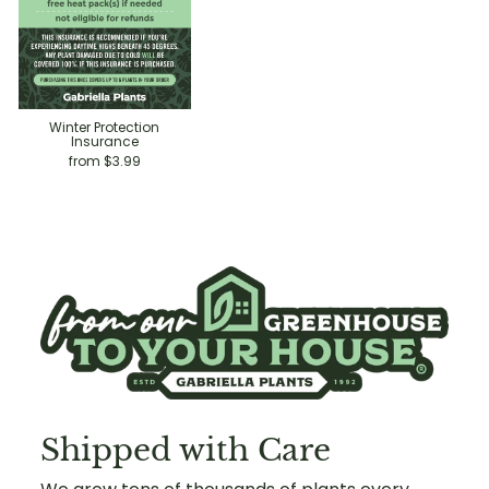
Winter Protection
Insurance
from $3.99
Shipped with Care