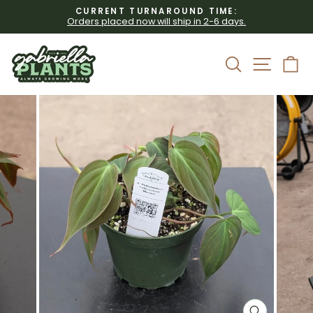
Skip
CURRENT TURNAROUND TIME:
to
Orders placed now will ship in 2-6 days.
Pause
content
slideshow
Site 
Search
C