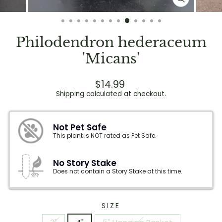
CLOSE
(ESC)
Philodendron hederaceum
'Micans'
Regular
Sale
$14.99
price
price
Shipping
calculated at checkout.
Not Pet Safe
This plant is NOT rated as Pet Safe.
No Story Stake
Does not contain a Story Stake at this time.
SIZE