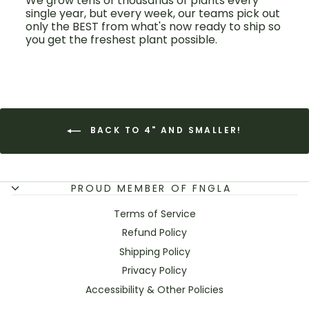
We grow tens of thousands of plants every
single year, but every week, our teams pick out
only the BEST from what's now ready to ship so
you get the freshest plant possible.
BACK TO 4" AND SMALLER!
PROUD MEMBER OF FNGLA
Terms of Service
Refund Policy
Shipping Policy
Privacy Policy
Accessibility & Other Policies