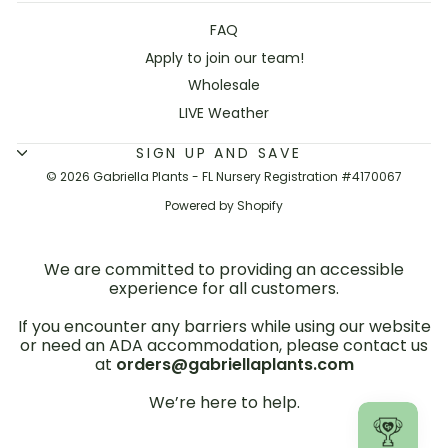
FAQ
Apply to join our team!
Wholesale
LIVE Weather
SIGN UP AND SAVE
© 2026 Gabriella Plants - FL Nursery Registration #4170067
Powered by Shopify
We are committed to providing an accessible
experience for all customers.
If you encounter any barriers while using our website
or need an ADA accommodation, please contact us
at
orders@gabriellaplants.com
We’re here to help.