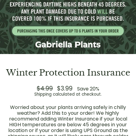
Winter Protection Insurance
Regular
$4.99
Sale
$3.99
Save 20%
price
price
Shipping
calculated at checkout.
Worried about your plants arriving safely in chilly
weather? Add this to your order! We highly
recommend adding Winter Insurance if your local
HIGH temperatures are below 45 degrees in your
location or if your order is using UPS Ground as the