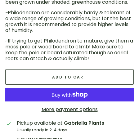
been grown under shaded, greenhouse conditions.
~Philodendron are considerably hardy & tolerant of
a wide range of growing conditions, but for the best
growth it is recommended to provide higher levels
of humidity.
~If trying to get Philodendron to mature, give them a
moss pole or wood board to climb! Make sure to
keep the pole or board saturated though so aerial
roots can attach & actually climb!
ADD TO CART
More payment options
Pickup available at
Gabriella Plants
Usually ready in 2-4 days