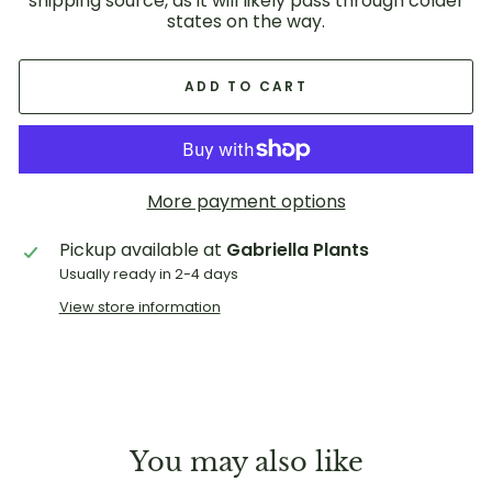
shipping source, as it will likely pass through colder
states on the way.
ADD TO CART
More payment options
Pickup available at
Gabriella Plants
Usually ready in 2-4 days
View store information
You may also like