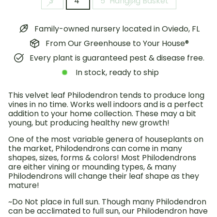
3"
4"
5" Hanging Basket
Family-owned nursery located in Oviedo, FL
From Our Greenhouse to Your House®
Every plant is guaranteed pest & disease free.
In stock, ready to ship
This velvet leaf Philodendron tends to produce long
vines in no time. Works well indoors and is a perfect
addition to your home collection. These may a bit
young, but producing healthy new growth!
One of the most variable genera of houseplants on
the market, Philodendrons can come in many
shapes, sizes, forms & colors! Most Philodendrons
are either vining or mounding types, & many
Philodendrons will change their leaf shape as they
mature!
~Do Not place in full sun. Though many Philodendron
can be acclimated to full sun, our Philodendron have