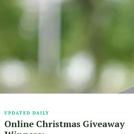
UPDATED DAILY
Online Christmas Giveaway