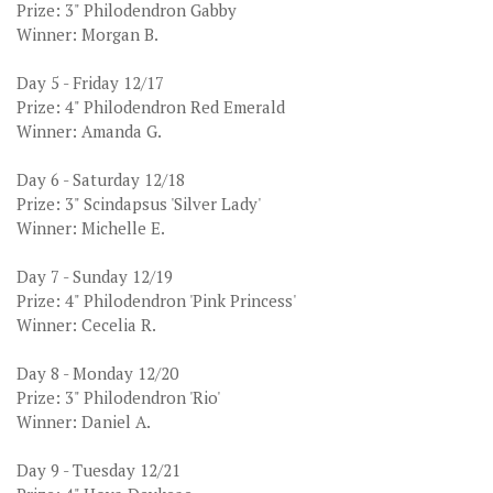
Prize: 3" Philodendron Gabby
Winner: Morgan B.
Day 5 - Friday 12/17
Prize: 4" Philodendron Red Emerald
Winner: Amanda G.
Day 6 - Saturday 12/18
Prize: 3" Scindapsus 'Silver Lady'
Winner: Michelle E.
Day 7 - Sunday 12/19
Prize: 4" Philodendron 'Pink Princess'
Winner: Cecelia R.
Day 8 - Monday 12/20
Prize: 3" Philodendron 'Rio'
Winner: Daniel A.
Day 9 - Tuesday 12/21