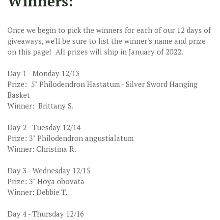
Winners:
Once we begin to pick the winners for each of our 12 days of
giveaways, we'll be sure to list the winner's name and prize
on this page! All prizes will ship in January of 2022.
Day 1 - Monday 12/13
Prize: 5" Philodendron Hastatum - Silver Sword Hanging
Basket
Winner: Brittany S.
Day 2 - Tuesday 12/14
Prize: 3" Philodendron angustialatum
Winner: Christina R.
Day 3 - Wednesday 12/15
Prize: 3" Hoya obovata
Winner: Debbie T.
Day 4 - Thursday 12/16