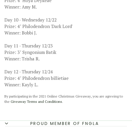
Prize: 4" Hoya Deykeae
Winner: Amy M.
Day 10 - Wednesday 12/22
Prize: 4" Philodendron 'Dark Lord'
Winner: Bobbi J.
Day 11 - Thursday 12/23
Prize: 3" Syngonium Batik
Winner: Trisha R.
Day 12 - Thursday 12/24
Prize: 4" Philodendron billietiae
Winner: Kayly L.
By participating in the 2021 Online Christmas Giveaway, you are agreeing to
the
Giveaway Terms and Conditions
.
PROUD MEMBER OF FNGLA