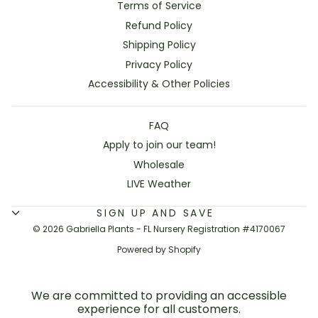
Terms of Service
Refund Policy
Shipping Policy
Privacy Policy
Accessibility & Other Policies
FAQ
Apply to join our team!
Wholesale
LIVE Weather
SIGN UP AND SAVE
© 2026 Gabriella Plants - FL Nursery Registration #4170067
Powered by Shopify
We are committed to providing an accessible
experience for all customers.