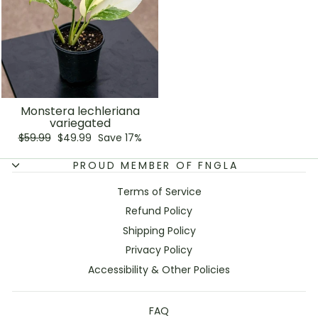
Monstera lechleriana
variegated
Regular
Sale
$59.99
$49.99
Save 17%
price
price
PROUD MEMBER OF FNGLA
Terms of Service
Refund Policy
Shipping Policy
Privacy Policy
Accessibility & Other Policies
FAQ