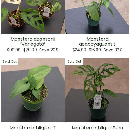
Monstera adansonii
Monstera
’Variegata’
acacoyaguensis
Regular
Sale
Regular
Sale
$99.99
$79.99
Save 20%
$24.99
$16.99
Save 32%
price
price
price
price
Sold Out
Sold Out
Monstera obliqua cf.
Monstera obliqua Peru