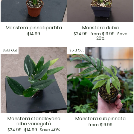
Monstera pinnatipartita
Monstera dubia
Regular
Sale
$14.99
$24.99
from $19.99
Save
price
price
20%
Sold Out
Sold Out
Monstera standleyana
Monstera subpinnata
albo variegata
from $19.99
Regular
Sale
$24.99
$14.99
Save 40%
price
price