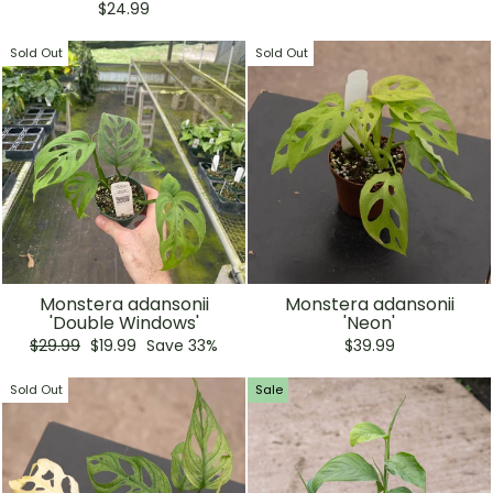
price
price
$24.99
Sold Out
Sold Out
Monstera adansonii
Monstera adansonii
'Double Windows'
'Neon'
Regular
Sale
$29.99
$19.99
Save 33%
$39.99
price
price
Sold Out
Sale