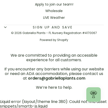
Apply to join our team!
Wholesale
LIVE Weather
SIGN UP AND SAVE
© 2026 Gabriella Plants - FL Nursery Registration #4170067
Powered by Shopify
We are committed to providing an accessible
experience for all customers.
If you encounter any barriers while using our website
or need an ADA accommodation, please contact us
at
orders@gabriellaplants.com
We’re here to help.
Liquid error (layout/theme line 380): Could not find asset
snippets/smartb-js.liquid