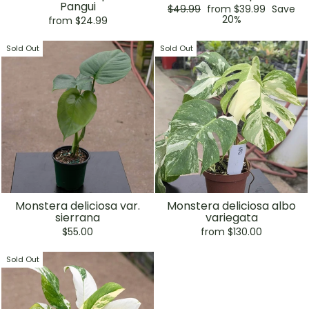
Pangui
Regular
Sale
$49.99
from $39.99
Save
price
price
20%
from $24.99
Sold Out
Sold Out
Monstera deliciosa var.
Monstera deliciosa albo
sierrana
variegata
$55.00
from $130.00
Sold Out