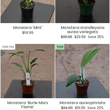
Monstera 'Mint'
Monstera standleyana
aurea variegata
$59.99
Regular
Sale
$39.99
$29.99
Save 25%
price
price
Sold Out
Sale
Monstera ‘Burle Marx
Monstera aureopinnata
Flame’
Regular
Sale
$24.99
$19.99
Save 20%