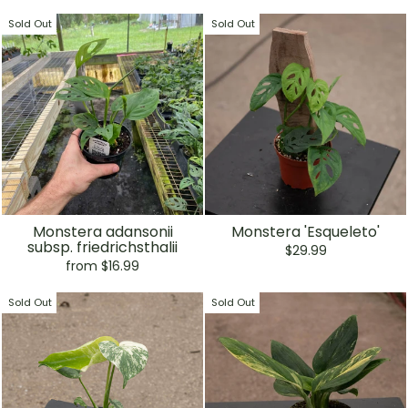
Sold Out
Sold Out
Monstera adansonii
Monstera 'Esqueleto'
subsp. friedrichsthalii
$29.99
from $16.99
Sold Out
Sold Out