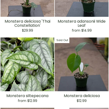
Monstera deliciosa 'Thai
Monstera adansonii Wide
Constellation'
Leaf
$29.99
from $14.99
Sold Out
Monstera siltepecana
Monstera deliciosa
from $12.99
$12.99