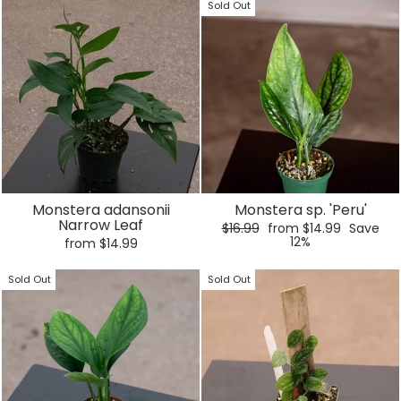
Sold Out
Monstera adansonii
Monstera sp. 'Peru'
Narrow Leaf
Regular
Sale
$16.99
from $14.99
Save
price
price
12%
from $14.99
Sold Out
Sold Out