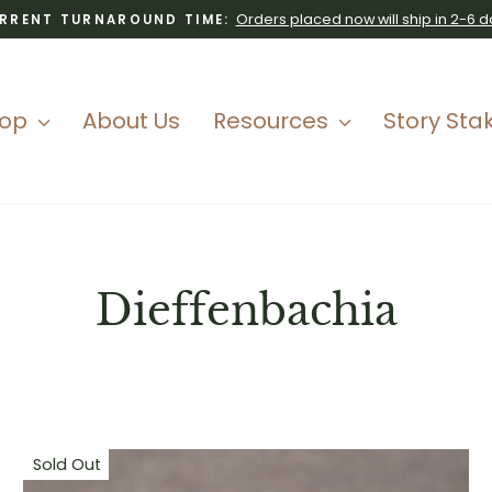
Orders placed now will ship in 2-6 d
RRENT TURNAROUND TIME:
Pause
slideshow
hop
About Us
Resources
Story Sta
Dieffenbachia
Sold Out