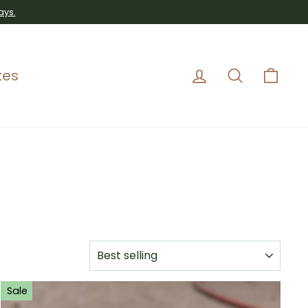
ays.
Log in
Search
Car
kes
SORT
Sale