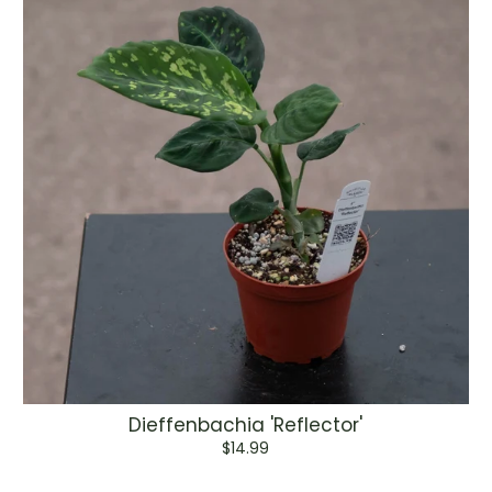
Dieffenbachia 'Reflector'
$14.99