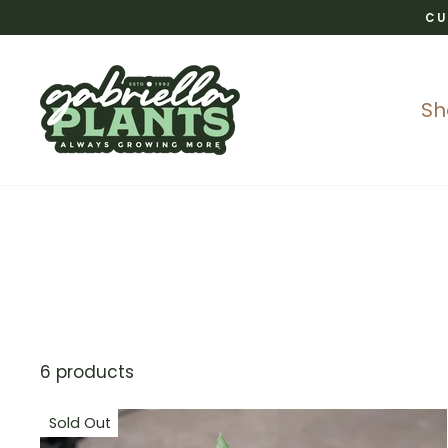
Skip
CU
to
content
S
6 products
Sold Out