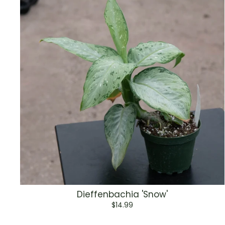
Dieffenbachia 'Snow'
$14.99