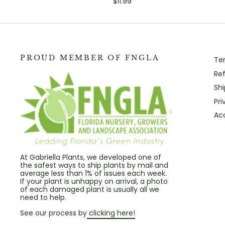
$11.99
PROUD MEMBER OF FNGLA
Te
Ref
Shi
Pri
Acc
At Gabriella Plants, we developed one of
the safest ways to ship plants by mail and
average less than 1% of issues each week.
If your plant is unhappy on arrival, a photo
of each damaged plant is usually all we
need to help.
See our process by
clicking here!