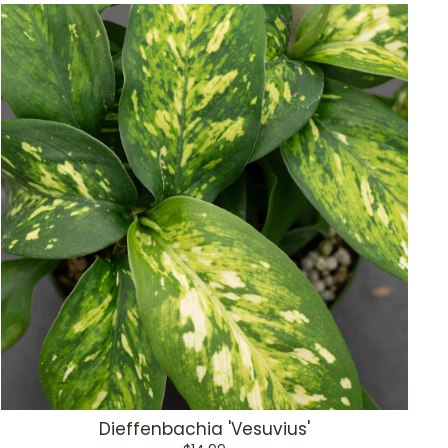
Dieffenbachia 'Vesuvius'