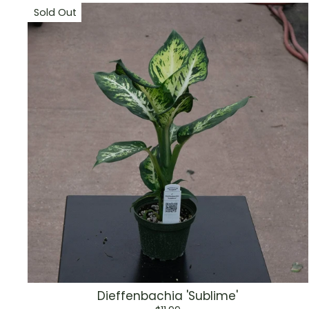
Sold Out
Dieffenbachia 'Sublime'