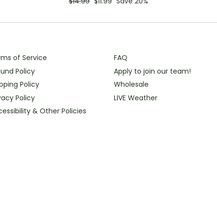
Regular
Sale
$14.99
$11.99
Save 20%
price
price
rms of Service
FAQ
und Policy
Apply to join our team!
pping Policy
Wholesale
vacy Policy
LIVE Weather
essibility & Other Policies