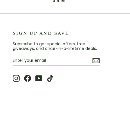
$14.99
SIGN UP AND SAVE
Subscribe to get special offers, free
giveaways, and once-in-a-lifetime deals.
ENTER
SUBSCRIBE
YOUR
EMAIL
Instagram
Facebook
YouTube
TikTok