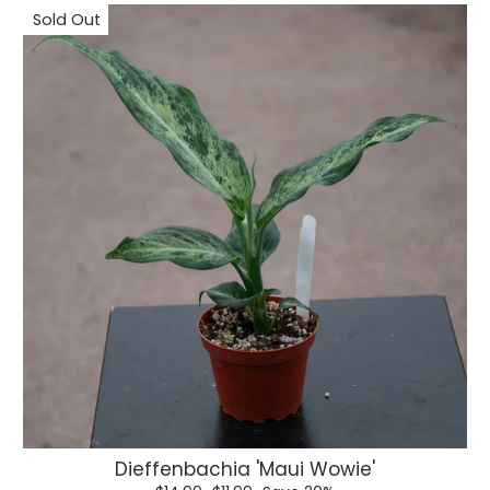
Sold Out
Dieffenbachia 'Maui Wowie'