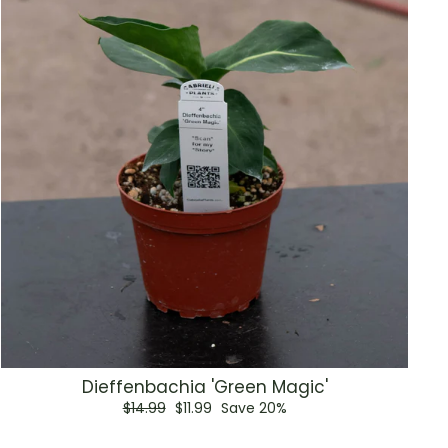
Dieffenbachia 'Green Magic'
Regular
Sale
$14.99
$11.99
Save 20%
price
price