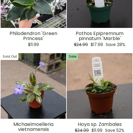
Philodendron 'Green
Pothos Epipremnum
Princess'
pinnatum 'Marble'
Regular
Sale
$11.99
$24.99
$17.99
Save 28%
price
price
Sold Out
Sale
Michaelmoelleria
Hoya sp. Zambales
vietnamensis
Regular
Sale
$24.99
$11.99
Save 52%