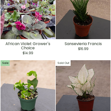
African Violet Grower's
Sansevieria Francis
Choice
$16.99
$14.99
Sale
Sold Out