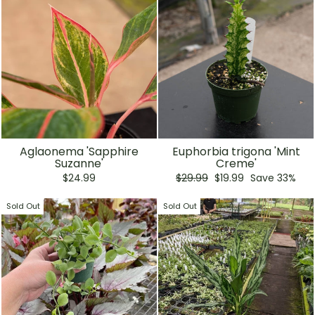
Aglaonema 'Sapphire
Euphorbia trigona 'Mint
Suzanne'
Creme'
Regular
Sale
$24.99
$29.99
$19.99
Save 33%
price
price
Sold Out
Sold Out