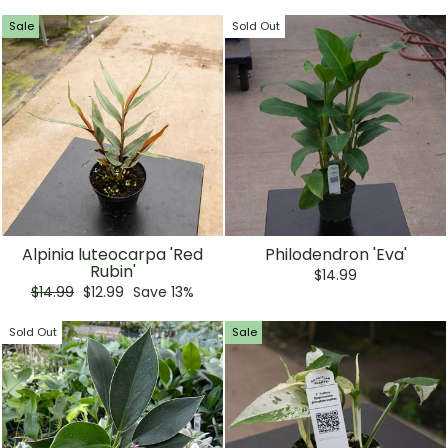
Sale
Sold Out
Alpinia luteocarpa 'Red
Philodendron 'Eva'
Rubin'
$14.99
Regular
Sale
$14.99
$12.99
Save 13%
price
price
Sold Out
Sale