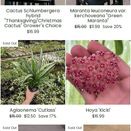
Cactus Schlumbergera
Maranta leuconeura var.
hybrid
kerchoveana "Green
"Thanksgiving/Christmas
Maranta"
Cactus" Grower's Choice
Regular
Sale
$15.00
$11.99
Save 20%
price
price
$16.99
Sold Out
Aglaonema 'Cutlass'
Hoya 'Kicki'
Regular
Sale
$15.00
$12.50
Save 17%
$16.99
price
price
Sold Out
Sold Out