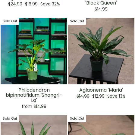
'Black Queen'
Regular
Sale
$24.99
$16.99
Save 32%
price
price
$14.99
Sold Out
Sold Out
Philodendron
Aglaonema 'Maria'
bipinnatifidum 'Shangri-
Regular
Sale
$14.99
$12.99
Save 13%
La'
price
price
from $14.99
Sold Out
Sold Out