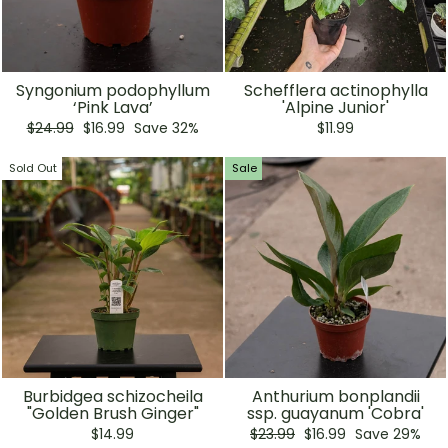
Syngonium podophyllum
Schefflera actinophylla
‘Pink Lava’
'Alpine Junior'
Regular
Sale
$24.99
$16.99
Save 32%
$11.99
price
price
Sold Out
Sale
Burbidgea schizocheila
Anthurium bonplandii
"Golden Brush Ginger"
ssp. guayanum 'Cobra'
Regular
Sale
$14.99
$23.99
$16.99
Save 29%
price
price