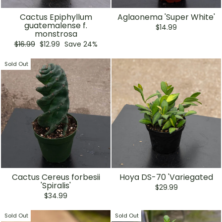
Cactus Epiphyllum
Aglaonema 'Super White'
guatemalense f.
$14.99
monstrosa
Regular
Sale
$16.99
$12.99
Save 24%
price
price
Sold Out
Cactus Cereus forbesii
Hoya DS-70 'Variegated
'Spiralis'
$29.99
$34.99
Sold Out
Sold Out