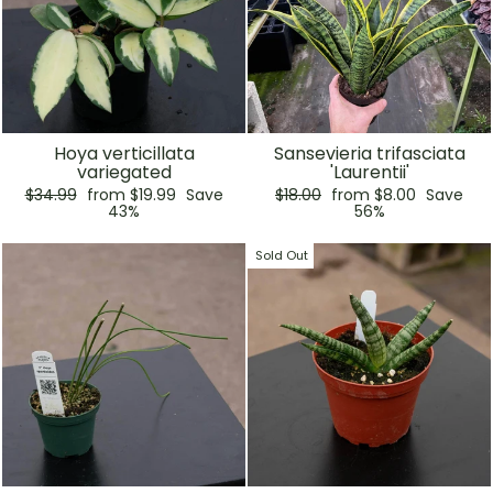
Hoya verticillata
Sansevieria trifasciata
variegated
'Laurentii'
Regular
Sale
Regular
Sale
$34.99
from $19.99
Save
$18.00
from $8.00
Save
price
price
price
price
43%
56%
Sold Out