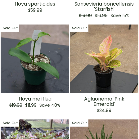
Hoya spartioides
Sansevieria boncellensis
'Starfish'
$59.99
Regular
Sale
$19.99
$16.99
Save 15%
price
price
Sold Out
Sold Out
Hoya meliflua
Aglaonema 'Pink
Emerald'
Regular
Sale
$19.99
$11.99
Save 40%
price
price
$34.99
Sold Out
Sold Out