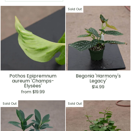
Sold Out
Pothos Epipremnum
Begonia 'Harmony's
aureum 'Champs-
Legacy'
Élysées'
$14.99
from $19.99
Sold Out
Sold Out