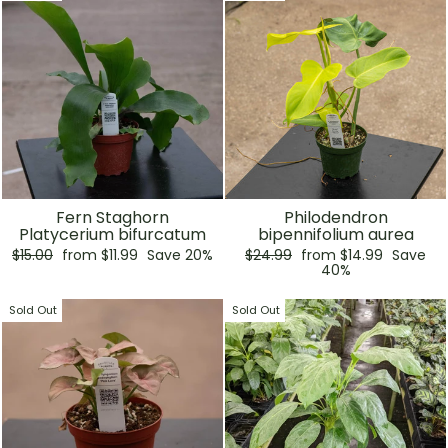
Fern Staghorn
Philodendron
Platycerium bifurcatum
bipennifolium aurea
Regular
Sale
Regular
Sale
$15.00
from $11.99
Save 20%
$24.99
from $14.99
Save
price
price
price
price
40%
Sold Out
Sold Out