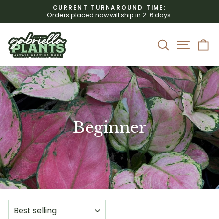
Skip
CURRENT TURNAROUND TIME:
to
Orders placed now will ship in 2-6 days.
Pause
content
slideshow
Site 
Search
C
Beginner
SORT