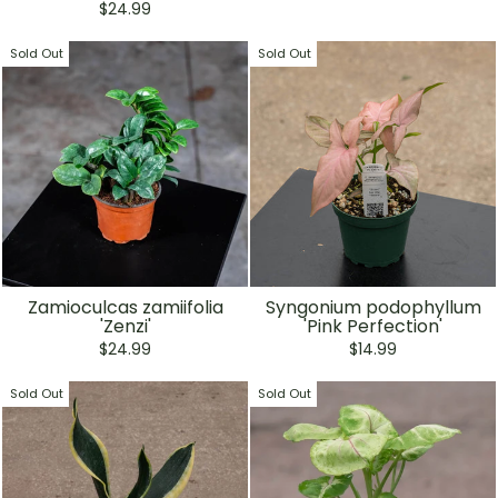
price
price
$24.99
Sold Out
Sold Out
Zamioculcas zamiifolia
Syngonium podophyllum
'Zenzi'
'Pink Perfection'
$24.99
$14.99
Sold Out
Sold Out