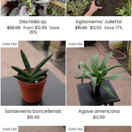
Dischidia sp.
Aglaonema 'Juliette'
Regular
Sale
Regular
Sale
$20.00
from $12.99
Save
$15.00
$12.50
Save 17%
price
price
price
price
35%
Sold Out
Sold Out
Sansevieria boncellensis
Agave americana
$16.99
$12.99
Sold Out
Sold Out