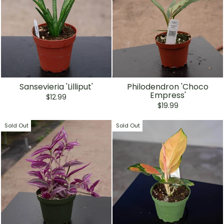
Sansevieria 'Lilliput'
Philodendron 'Choco
Empress'
$12.99
$19.99
Sold Out
Sold Out