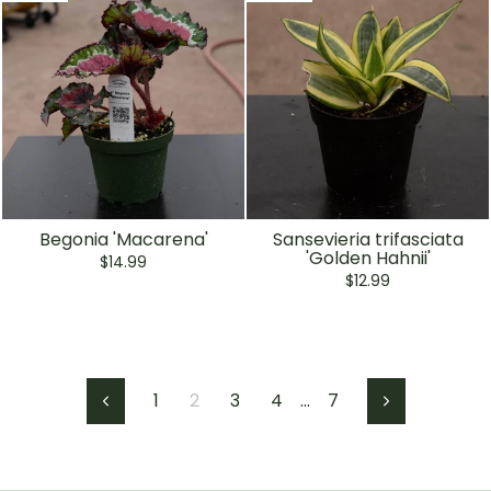
Begonia 'Macarena'
Sansevieria trifasciata
'Golden Hahnii'
$14.99
$12.99
1
2
3
4
…
7
Previous
Next