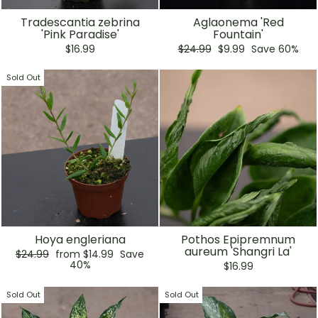
Tradescantia zebrina
Aglaonema 'Red
'Pink Paradise'
Fountain'
Regular
Sale
$16.99
$24.99
$9.99
Save 60%
price
price
Sold Out
Hoya engleriana
Pothos Epipremnum
aureum 'Shangri La'
Regular
Sale
$24.99
from $14.99
Save
price
price
40%
$16.99
Sold Out
Sold Out