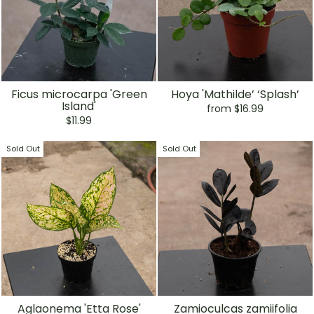
Ficus microcarpa 'Green
Hoya 'Mathilde’ ‘Splash’
Island'
from $16.99
$11.99
Sold Out
Sold Out
Aglaonema 'Etta Rose'
Zamioculcas zamiifolia