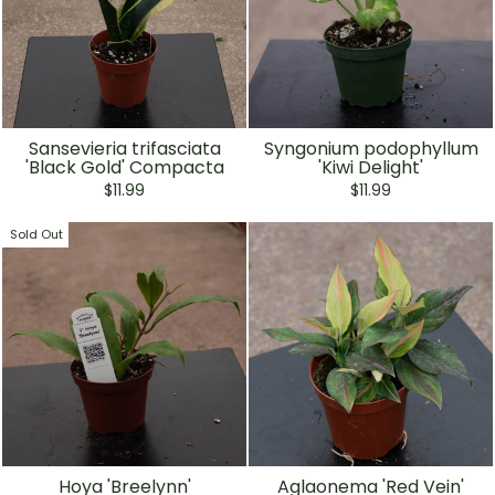
Sansevieria trifasciata
Syngonium podophyllum
'Black Gold' Compacta
'Kiwi Delight'
$11.99
$11.99
Sold Out
Hoya 'Breelynn'
Aglaonema 'Red Vein'