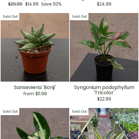
Regular
Sale
$29.99
$14.99
Save 50%
$24.99
price
price
Sold Out
Sold Out
Sansevieria 'Bonji'
Syngonium podophyllum
'Tricolor'
from $11.99
$22.99
Sold Out
Sold Out