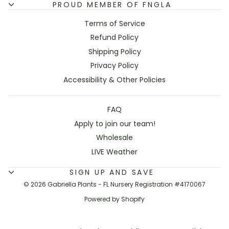
PROUD MEMBER OF FNGLA
Terms of Service
Refund Policy
Shipping Policy
Privacy Policy
Accessibility & Other Policies
FAQ
Apply to join our team!
Wholesale
LIVE Weather
SIGN UP AND SAVE
© 2026 Gabriella Plants - FL Nursery Registration #4170067
Powered by Shopify